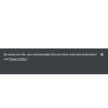
By using our site, you acknowledge that you have read and understand
our
Privacy Policy
MY ACCOUNT
Login
Register
Terms of Use
Terms and Conditions of Purchase and Sale