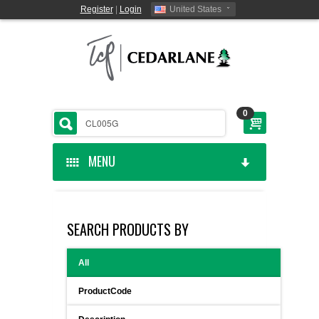
Register
|
Login
United States
0
MENU
HOME
SEARCH PRODUCTS BY
CEDARLANE MANUFACTURED
All
SHOP BY CATEGORY
ProductCode
CUSTOM SERVICES