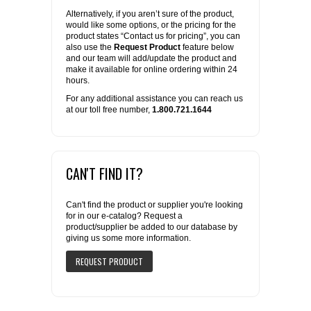
Alternatively, if you aren’t sure of the product,
would like some options, or the pricing for the
product states “Contact us for pricing”, you can
also use the
Request Product
feature below
and our team will add/update the product and
make it available for online ordering within 24
hours.
For any additional assistance you can reach us
at our toll free number,
1.800.721.1644
CAN'T FIND IT?
Can't find the product or supplier you're looking
for in our e-catalog? Request a
product/supplier be added to our database by
giving us some more information.