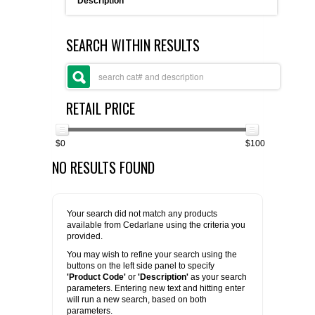
Description
FLAER
SEARCH WITHIN RESULTS
SUPPLIERS
PROMOTIONS
LIST ALL SUPPLIERS
RETAIL PRICE
CONTACT US
$0
$100
NO RESULTS FOUND
REQUEST A QUOTE
Your search did not match any products
available from Cedarlane using the criteria you
provided.
You may wish to refine your search using the
buttons on the left side panel to specify
'Product Code'
or
'Description'
as your search
parameters. Entering new text and hitting enter
will run a new search, based on both
parameters.