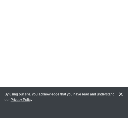
By using our site, you acknowledge that you have read and understand
our
Privacy Policy
MY ACCOUNT