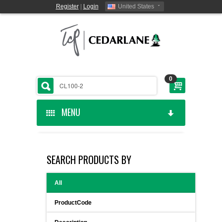
Register
|
Login
United States
0
MENU
HOME
SEARCH PRODUCTS BY
CEDARLANE MANUFACTURED
All
SHOP BY CATEGORY
ProductCode
CUSTOM SERVICES