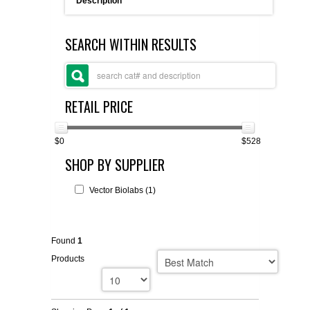
Description
FLAER
SEARCH WITHIN RESULTS
SUPPLIERS
PROMOTIONS
LIST ALL SUPPLIERS
RETAIL PRICE
CONTACT US
$0
$528
SHOP BY SUPPLIER
REQUEST A QUOTE
Vector Biolabs (1)
Found
1
Products