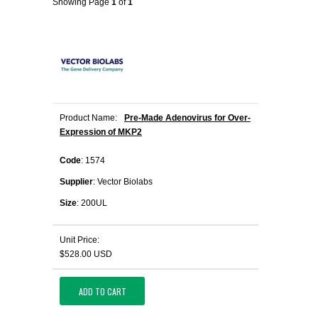
Showing Page
1
of
1
Product Name:
Pre-Made Adenovirus for Over-
Expression of MKP2
Code
: 1574
Supplier
: Vector Biolabs
Size
: 200UL
Unit Price:
$528.00 USD
ADD TO CART