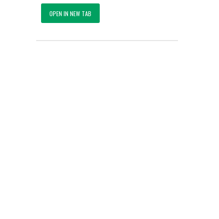
OPEN IN NEW TAB