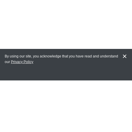
By using our site, you acknowledge that you have read and understand
our
Privacy Policy
MY ACCOUNT
Login
Register
Terms of Use
Terms and Conditions of Purchase and Sale
Privacy Policy