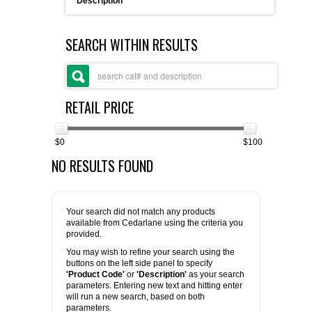
Description
FLAER
SEARCH WITHIN RESULTS
SUPPLIERS
PROMOTIONS
LIST ALL SUPPLIERS
RETAIL PRICE
CONTACT US
$0
$100
NO RESULTS FOUND
REQUEST A QUOTE
Your search did not match any products
available from Cedarlane using the criteria you
provided.
You may wish to refine your search using the
buttons on the left side panel to specify
'Product Code'
or
'Description'
as your search
parameters. Entering new text and hitting enter
will run a new search, based on both
parameters.