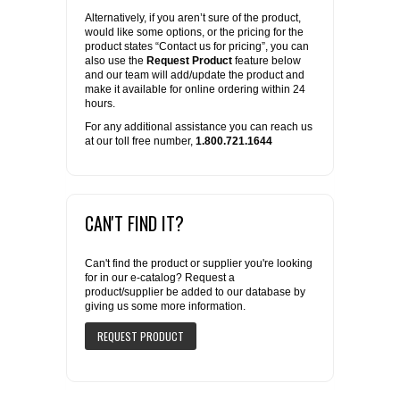
Alternatively, if you aren’t sure of the product,
would like some options, or the pricing for the
product states “Contact us for pricing”, you can
also use the
Request Product
feature below
and our team will add/update the product and
make it available for online ordering within 24
hours.
For any additional assistance you can reach us
at our toll free number,
1.800.721.1644
CAN'T FIND IT?
Can't find the product or supplier you're looking
for in our e-catalog? Request a
product/supplier be added to our database by
giving us some more information.