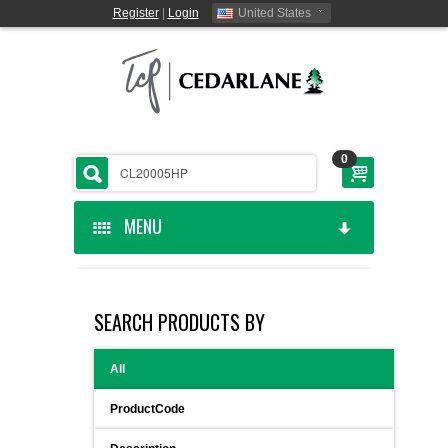
Register
|
Login
United States
0
MENU
HOME
SEARCH PRODUCTS BY
CEDARLANE MANUFACTURED
All
SHOP BY CATEGORY
ProductCode
CUSTOM SERVICES