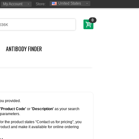
United States
My Account
Store:
0
ANTIBODY FINDER
you provided.
'Product Code'
or
'Description'
as your search
 parameters.
for the product states “Contact us for pricing”, you
oduct and make it available for online ordering