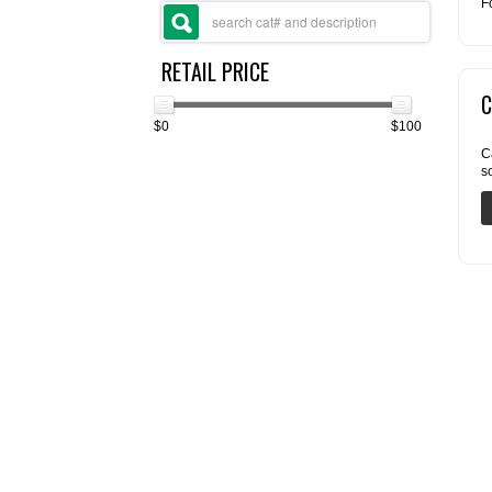
F
RETAIL PRICE
C
$0
$100
C
s