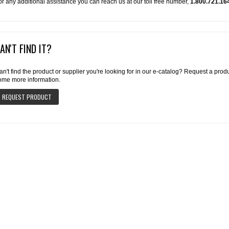
or any additional assistance you can reach us at our toll free number,
1.800.721.16
AN'T FIND IT?
an't find the product or supplier you're looking for in our e-catalog? Request a pro
ome more information.