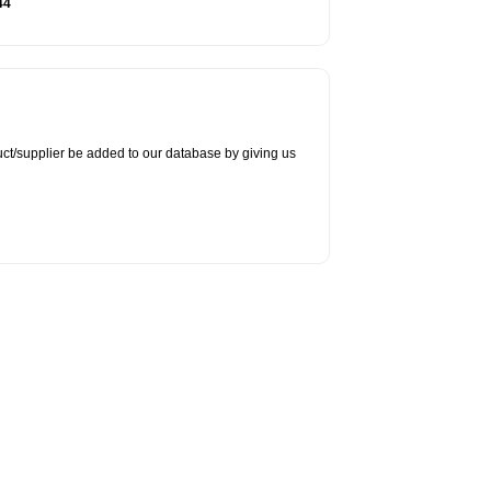
44
duct/supplier be added to our database by giving us