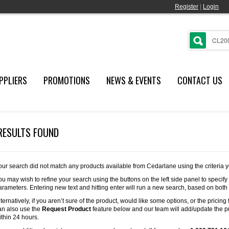
Register
|
Login
PPLIERS
PROMOTIONS
NEWS & EVENTS
CONTACT US
RESULTS FOUND
our search did not match any products available from Cedarlane using the criteria 
ou may wish to refine your search using the buttons on the left side panel to specify
arameters. Entering new text and hitting enter will run a new search, based on both
lternatively, if you aren’t sure of the product, would like some options, or the pricing 
an also use the
Request Product
feature below and our team will add/update the pr
ithin 24 hours.