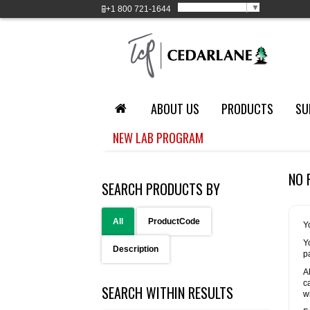
Select Language
▼
+1
800 721-1644
ABOUT US
PRODUCTS
SU
NEW LAB PROGRAM
NO 
SEARCH PRODUCTS BY
All
ProductCode
Y
Y
Description
p
A
c
SEARCH WITHIN RESULTS
w