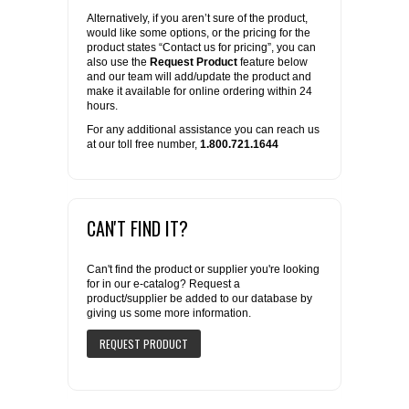
Alternatively, if you aren’t sure of the product,
would like some options, or the pricing for the
product states “Contact us for pricing”, you can
also use the
Request Product
feature below
and our team will add/update the product and
make it available for online ordering within 24
hours.
For any additional assistance you can reach us
at our toll free number,
1.800.721.1644
CAN'T FIND IT?
Can't find the product or supplier you're looking
for in our e-catalog? Request a
product/supplier be added to our database by
giving us some more information.