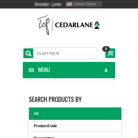
Register
|
Login
United States
0
MENU
HOME
SEARCH PRODUCTS BY
CEDARLANE MANUFACTURED
All
SHOP BY CATEGORY
ProductCode
CUSTOM SERVICES