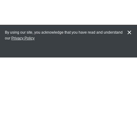
By using our site, you acknowledge that you have read and understand
our
Privacy Policy
MY ACCOUNT
Login
Register
Terms of Use
Terms and Conditions of Purchase and Sale
Privacy Policy
CONTACT CEDARLANE
CONTACT PHONE: