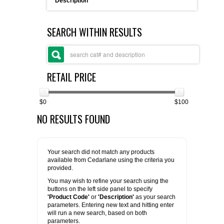
Description
FLAER
SEARCH WITHIN RESULTS
SUPPLIERS
PROMOTIONS
LIST ALL SUPPLIERS
RETAIL PRICE
CONTACT US
$0
$100
NO RESULTS FOUND
REQUEST A QUOTE
Your search did not match any products
available from Cedarlane using the criteria you
provided.
You may wish to refine your search using the
buttons on the left side panel to specify
'Product Code'
or
'Description'
as your search
parameters. Entering new text and hitting enter
will run a new search, based on both
parameters.