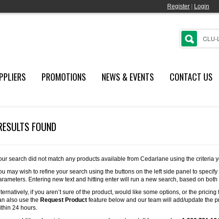
Register
|
Login
PPLIERS
PROMOTIONS
NEWS & EVENTS
CONTACT US
RESULTS FOUND
our search did not match any products available from Cedarlane using the criteria 
ou may wish to refine your search using the buttons on the left side panel to specify
arameters. Entering new text and hitting enter will run a new search, based on both
lternatively, if you aren’t sure of the product, would like some options, or the pricing 
an also use the
Request Product
feature below and our team will add/update the pr
ithin 24 hours.