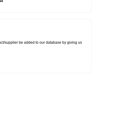
44
duct/supplier be added to our database by giving us