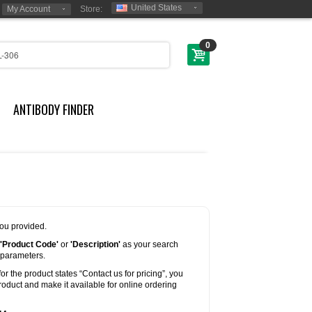
United States
My Account
Store:
0
ANTIBODY FINDER
you provided.
'Product Code'
or
'Description'
as your search
 parameters.
for the product states “Contact us for pricing”, you
oduct and make it available for online ordering