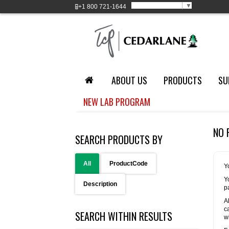
Select Language
▼
+1
800 721-1644
ABOUT US
PRODUCTS
SU
NEW LAB PROGRAM
NO 
SEARCH PRODUCTS BY
All
ProductCode
Y
Y
Description
p
A
c
SEARCH WITHIN RESULTS
w