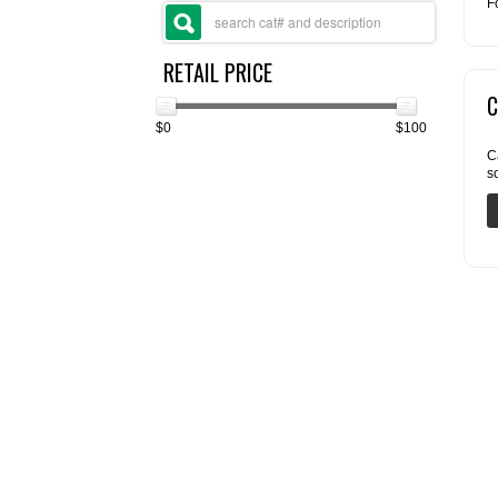
F
RETAIL PRICE
C
$0
$100
C
s