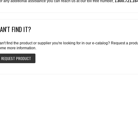
or any additional assistance you can reach us at our toll free number,
1.800.721.16
AN'T FIND IT?
an't find the product or supplier you're looking for in our e-catalog? Request a pro
ome more information.