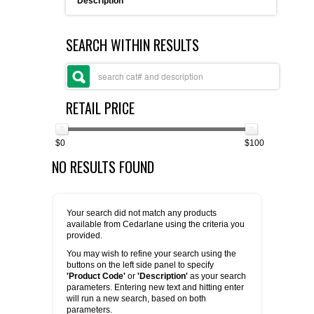
Description
FLAER
SEARCH WITHIN RESULTS
SUPPLIERS
PROMOTIONS
LIST ALL SUPPLIERS
RETAIL PRICE
CONTACT US
$0
$100
NO RESULTS FOUND
REQUEST A QUOTE
Your search did not match any products
available from Cedarlane using the criteria you
provided.
You may wish to refine your search using the
buttons on the left side panel to specify
'Product Code'
or
'Description'
as your search
parameters. Entering new text and hitting enter
will run a new search, based on both
parameters.