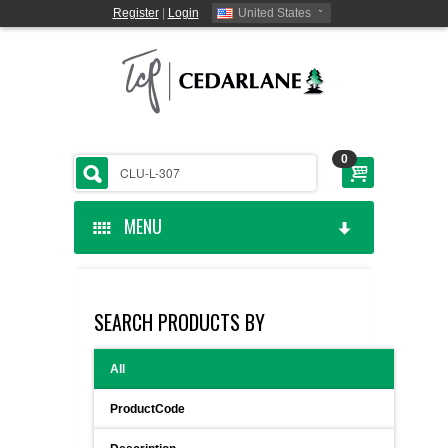
Register
|
Login
United States
0
MENU
HOME
SEARCH PRODUCTS BY
CEDARLANE MANUFACTURED
All
SHOP BY CATEGORY
ProductCode
CUSTOM SERVICES