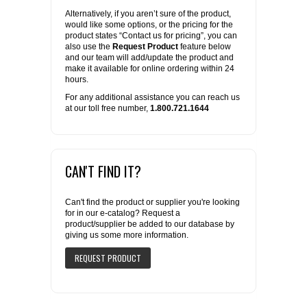
Alternatively, if you aren’t sure of the product,
would like some options, or the pricing for the
product states “Contact us for pricing”, you can
also use the
Request Product
feature below
and our team will add/update the product and
make it available for online ordering within 24
hours.
For any additional assistance you can reach us
at our toll free number,
1.800.721.1644
CAN'T FIND IT?
Can't find the product or supplier you're looking
for in our e-catalog? Request a
product/supplier be added to our database by
giving us some more information.