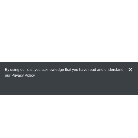
By using our site, you acknowledge that you have read and understand
our
Privacy Policy
MY ACCOUNT
Login
Register
Terms of Use
Terms and Conditions of Purchase and Sale