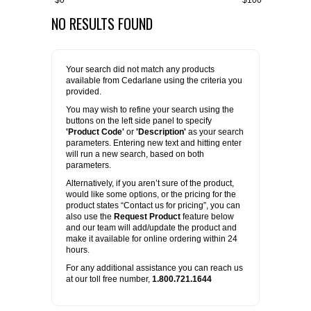
$0
$100
NO RESULTS FOUND
FLAER
SUPPLIERS
Your search did not match any products
available from Cedarlane using the criteria you
PROMOTIONS
LIST ALL SUPPLIERS
provided.
You may wish to refine your search using the
buttons on the left side panel to specify
CONTACT US
'Product Code'
or
'Description'
as your search
parameters. Entering new text and hitting enter
will run a new search, based on both
REQUEST A QUOTE
parameters.
Alternatively, if you aren’t sure of the product,
would like some options, or the pricing for the
product states “Contact us for pricing”, you can
also use the
Request Product
feature below
and our team will add/update the product and
make it available for online ordering within 24
hours.
For any additional assistance you can reach us
at our toll free number,
1.800.721.1644