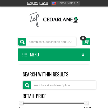
Register
|
Login
United States
0
MENU
HOME
SEARCH WITHIN RESULTS
CEDARLANE MANUFACTURED
SHOP BY CATEGORY
RETAIL PRICE
CUSTOM SERVICES