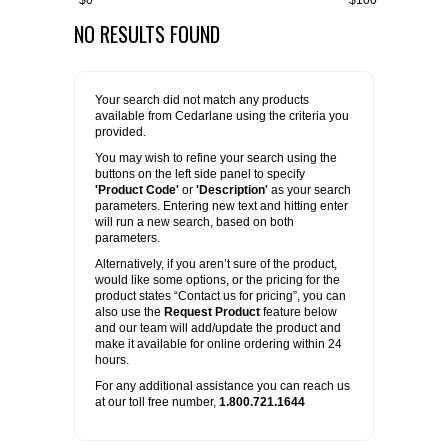
$0
$100
NO RESULTS FOUND
FLAER
SUPPLIERS
Your search did not match any products
available from Cedarlane using the criteria you
PROMOTIONS
LIST ALL SUPPLIERS
provided.
You may wish to refine your search using the
buttons on the left side panel to specify
CONTACT US
'Product Code'
or
'Description'
as your search
parameters. Entering new text and hitting enter
will run a new search, based on both
REQUEST A QUOTE
parameters.
Alternatively, if you aren’t sure of the product,
would like some options, or the pricing for the
product states “Contact us for pricing”, you can
also use the
Request Product
feature below
and our team will add/update the product and
make it available for online ordering within 24
hours.
For any additional assistance you can reach us
at our toll free number,
1.800.721.1644