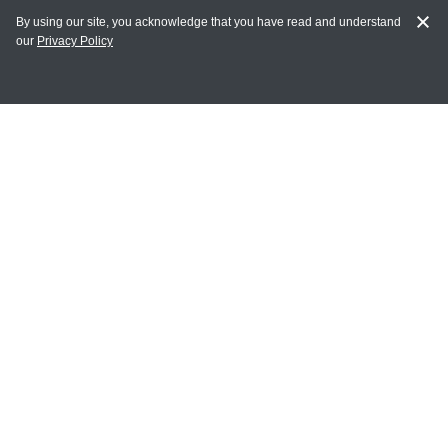
By using our site, you acknowledge that you have read and understand
our
Privacy Policy
MY ACCOUNT
Login
Register
Terms of Use
Terms and Conditions of Purchase and Sale
Privacy Policy
CONTACT CEDARLANE
CONTACT PHONE:
(336) 513-5135
TOLL FREE:
1-800-721-1644
E-MAIL ADDRESS: