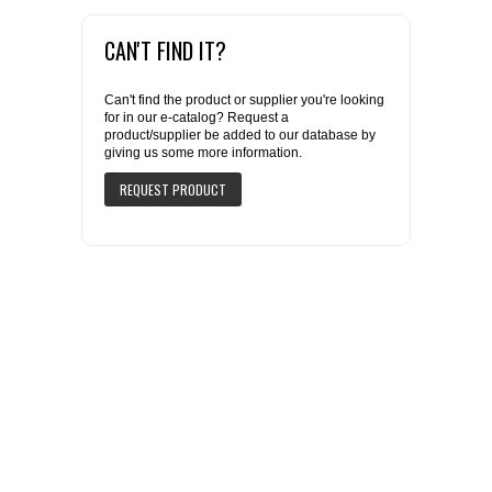
CAN'T FIND IT?
Can't find the product or supplier you're looking
for in our e-catalog? Request a
product/supplier be added to our database by
giving us some more information.