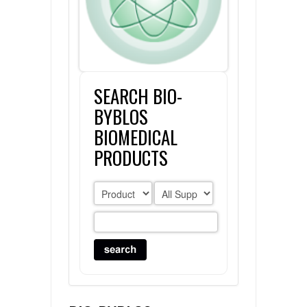
FLAER
SUPPLIERS
SEARCH BIO-
PROMOTIONS
LIST ALL SUPPLIERS
BYBLOS
CONTACT US
BIOMEDICAL
PRODUCTS
REQUEST A QUOTE