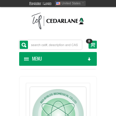
Register
|
Login
United States
0
MENU
HOME
CEDARLANE MANUFACTURED
SHOP BY CATEGORY
CUSTOM SERVICES