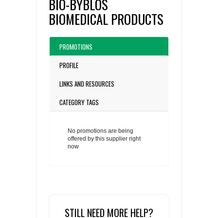
BIO-BYBLOS
BIOMEDICAL PRODUCTS
PROMOTIONS
PROFILE
LINKS AND RESOURCES
CATEGORY TAGS
No promotions are being
offered by this supplier right
now
STILL NEED MORE HELP?