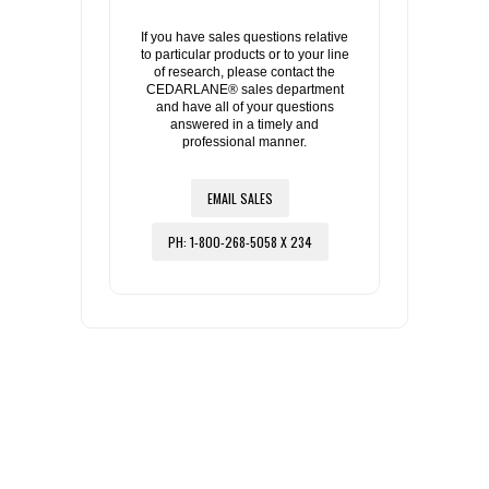
If you have sales questions relative
to particular products or to your line
of research, please contact the
CEDARLANE® sales department
and have all of your questions
answered in a timely and
professional manner.
EMAIL SALES
PH: 1-800-268-5058 X 234