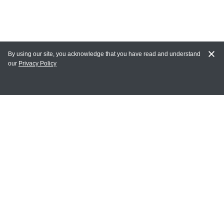
By using our site, you acknowledge that you have read and understand
our
Privacy Policy
MY ACCOUNT
Login
Register
Terms of Use
Terms and Conditions of Purchase and Sale
Privacy Policy
CONTACT CEDARLANE
CONTACT PHONE: