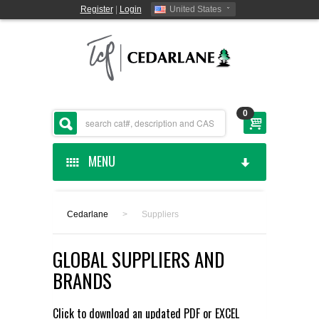
Register
|
Login
United States
0
MENU
HOME
Cedarlane
>
Suppliers
CEDARLANE MANUFACTURED
GLOBAL SUPPLIERS AND
SHOP BY CATEGORY
BRANDS
CUSTOM SERVICES
Click to download an updated
PDF
or
EXCEL