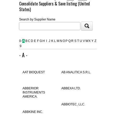
Consolidate Suppliers & Save listing (United
FLAER
States)
Search by Supplier Name
SUPPLIERS
PROMOTIONS
LIST ALL SUPPLIERS
0-
A
B
C
D
E
F
G
H
I
J
K
L
M
N
O
P
Q
R
S
T
U
V
W
X
Y
Z
9
CONTACT US
- A -
REQUEST A QUOTE
AAT BIOQUEST
AB ANALITICA S.R.L.
ABBERIOR
ABBEXA LTD.
INSTRUMENTS
AMERICA.
ABBIOTEC, LLC.
ABBKINE INC.