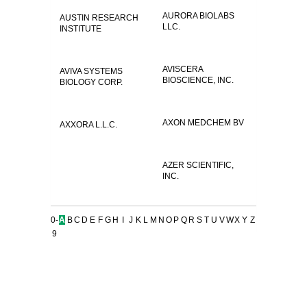
AURORA BIOLABS
AUSTIN RESEARCH
LLC.
INSTITUTE
AVISCERA
AVIVA SYSTEMS
BIOSCIENCE, INC.
BIOLOGY CORP.
AXON MEDCHEM BV
AXXORA L.L.C.
AZER SCIENTIFIC,
INC.
0-
A
B
C
D
E
F
G
H
I
J
K
L
M
N
O
P
Q
R
S
T
U
V
W
X
Y
Z
9