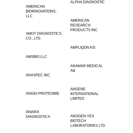
ALPHA DIAGNOSTIC
AMERICAN
BIOINNOVATIONS,
LLC
AMERICAN
RESEARCH
PRODUCTS INC
AMOY DIAGNOSTICS
CO., LTD.
AMPLIQON A/S
AMSBIO LLC
ANAMAR MEDICAL
AB
ANASPEC INC.
ANGENE
ANGIO-PROTEOMIE
INTERNATIONAL
LIMITED
ANIARA
ANOGEN-YES
DIAGNOSTICA
BIOTECH
LABORATORIES LTD.