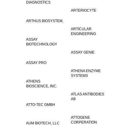
DIAGNOSTICS
ARTERIOCYTE
ARTHUS BIOSYSTEM.
ARTICULAR
ENGINEERING
ASSAY
BIOTECHNOLOGY
ASSAY GENIE
ASSAY PRO
ATHENA ENZYME
SYSTEMS
ATHENS
BIOSCIENCE, INC.
ATLAS ANTIBODIES
AB
ATTO-TEC GMBH
ATTOGENE
CORPERATION
AUM BIOTECH, LLC