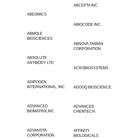
ABCEPTA INC.
ABEOMICS
ABIOCODE INC.
ABMOLE
BIOSCIENCES
ABNOVA TAIWAN
CORPORATION
ABSOLUTE
ANTIBODY LTD
ACROBIOSYSTEMS
ADIPOGEN
INTERNATIONAL, INC.
ADOOQ BIOSCIENCE.
ADVANCED
ADVANCED
BIOMATRIX,INC
CHEMTECH.
ADVANSTA
AFFINITY
CORPORATION.
BIOLOGICALS