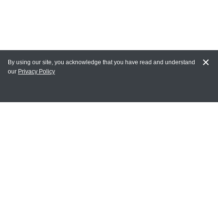
By using our site, you acknowledge that you have read and understand
our
Privacy Policy
MY ACCOUNT
Login
Register
Terms of Use
Terms and Conditions of Purchase and Sale
Privacy Policy
CONTACT CEDARLANE