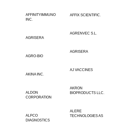
AFFINITYIMMUNO
AFFIX SCIENTIFIC.
INC.
AGRENVEC S.L.
AGRISERA
AGRISERA
AGRO-BIO
AJ VACCINES
AKINA INC.
AKRON
ALDON
BIOPRODUCTS LLC.
CORPORATION
ALERE
ALPCO
TECHNOLOGIES AS
DIAGNOSTICS