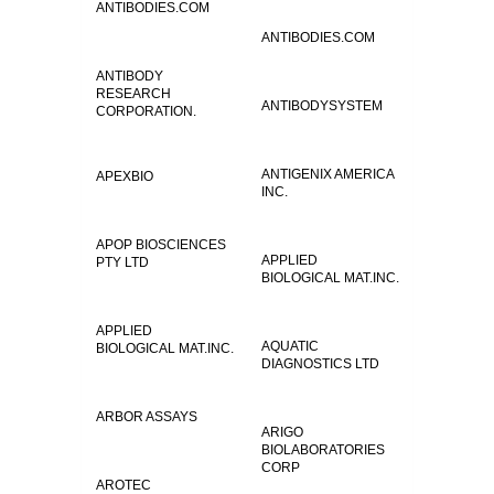
ANTIBODIES.COM
ANTIBODIES.COM
ANTIBODY
RESEARCH
ANTIBODYSYSTEM
CORPORATION.
ANTIGENIX AMERICA
APEXBIO
INC.
APOP BIOSCIENCES
APPLIED
PTY LTD
BIOLOGICAL MAT.INC.
APPLIED
AQUATIC
BIOLOGICAL MAT.INC.
DIAGNOSTICS LTD
ARBOR ASSAYS
ARIGO
BIOLABORATORIES
CORP
AROTEC