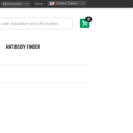
United States
My Account
Store:
0
ANTIBODY FINDER