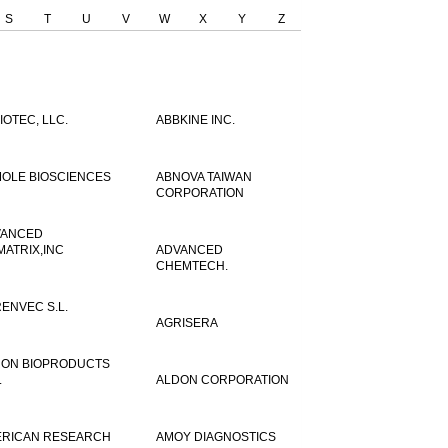
S
T
U
V
W
X
Y
Z
IOTEC, LLC.
ABBKINE INC.
OLE BIOSCIENCES
ABNOVA TAIWAN
CORPORATION
VANCED
MATRIX,INC
ADVANCED
CHEMTECH.
ENVEC S.L.
AGRISERA
ON BIOPRODUCTS
.
ALDON CORPORATION
RICAN RESEARCH
AMOY DIAGNOSTICS