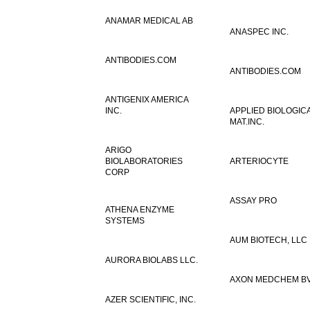
ANAMAR MEDICAL AB
ANASPEC INC.
ANTIBODIES.COM
ANTIBODIES.COM
ANTIGENIX AMERICA
INC.
APPLIED BIOLOGIC
MAT.INC.
ARIGO
BIOLABORATORIES
ARTERIOCYTE
CORP
ASSAY PRO
ATHENA ENZYME
SYSTEMS
AUM BIOTECH, LLC
AURORA BIOLABS LLC.
AXON MEDCHEM B
AZER SCIENTIFIC, INC.