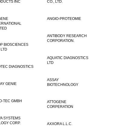
DUCTS INC
CO., LTD.
GENE
ANGIO-PROTEOMIE
ERNATIONAL
ITED
ANTIBODY RESEARCH
CORPORATION.
P BIOSCIENCES
 LTD
AQUATIC DIAGNOSTICS
LTD
TEC DIAGNOSTICS
ASSAY
AY GENIE
BIOTECHNOLOGY
O-TEC GMBH
ATTOGENE
CORPERATION
VA SYSTEMS
LOGY CORP.
AXXORA L.L.C.