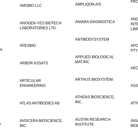
PRO
AMPLIQON A/S
AMSBIO LLC
AN
ANIARA DIAGNOSTICA
ANOGEN-YES BIOTECH
INT
LABORATORIES LTD.
LIM
ANTIBODYSYSTEM
APEXBIO
APO
AL
PTY
APPLIED BIOLOGICAL
MAT.INC.
ARBOR ASSAYS
ARO
ARTHUS BIOSYSTEM.
ARTICULAR
ENGINEERING
ASS
ATHENS BIOSCIENCE,
INC.
ATLAS ANTIBODIES AB
ATT
AUSTIN RESEARCH
AVISCERA BIOSCIENCE,
AVI
V
INSTITUTE
INC.
BIO