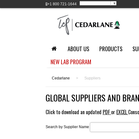
Select Language
▼
+1
800 721-1644
ABOUT US
PRODUCTS
SU
NEW LAB PROGRAM
Cedarlane
>
Suppliers
GLOBAL SUPPLIERS AND BRA
Click to download an updated
PDF
or
EXCEL
Conso
Search by Supplier Name