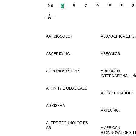
0-9
A
B
C
D
E
F
G
- A -
AAT BIOQUEST
AB ANALITICA S.R.L.
ABCEPTA INC.
ABEOMICS
ACROBIOSYSTEMS
ADIPOGEN
INTERNATIONAL, IN
AFFINITY BIOLOGICALS
AFFIX SCIENTIFIC.
AGRISERA
AKINA INC.
ALERE TECHNOLOGIES
AS
AMERICAN
BIOINNOVATIONS, L