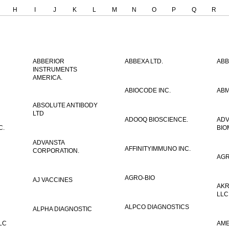
H
I
J
K
L
M
N
O
P
Q
R
ABBERIOR
ABBEXA LTD.
ABB
INSTRUMENTS
AMERICA.
ABIOCODE INC.
ABM
ABSOLUTE ANTIBODY
LTD
ADOOQ BIOSCIENCE.
AD
C.
BIO
ADVANSTA
AFFINITYIMMUNO INC.
CORPORATION.
AGR
AGRO-BIO
AJ VACCINES
AKR
LLC
ALPCO DIAGNOSTICS
ALPHA DIAGNOSTIC
LC
AME