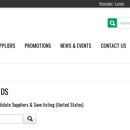
Register
|
Login
PPLIERS
PROMOTIONS
NEWS & EVENTS
CONTACT US
NDS
lidate Suppliers & Save listing (United States)