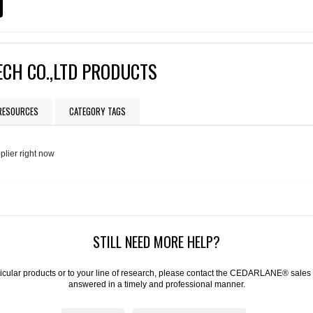
CH CO.,LTD PRODUCTS
 RESOURCES
CATEGORY TAGS
plier right now
STILL NEED MORE HELP?
articular products or to your line of research, please contact the CEDARLANE® sales
answered in a timely and professional manner.