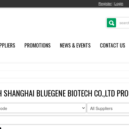
Register
|
Login
PPLIERS
PROMOTIONS
NEWS & EVENTS
CONTACT US
 SHANGHAI BLUEGENE BIOTECH CO.,LTD PR