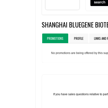
SHANGHAI BLUEGENE BIOTE
PROMOTIONS
PROFILE
LINKS AND
No promotions are being offered by this sup
If you have sales questions relative to p