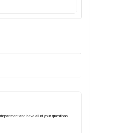
 department and have all of your questions