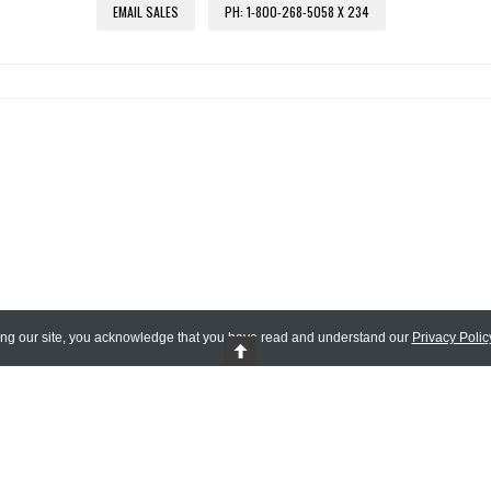
EMAIL SALES
PH: 1-800-268-5058 X 234
ing our site, you acknowledge that you have read and understand our
Privacy Polic
 Reserved.