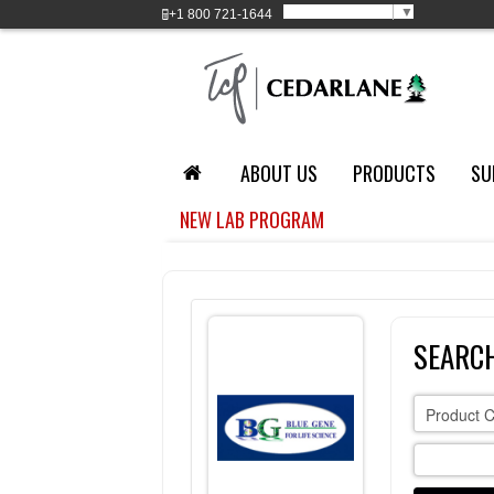
Select Language
▼
+1
800 721-1644
ABOUT US
PRODUCTS
SU
NEW LAB PROGRAM
SEARCH