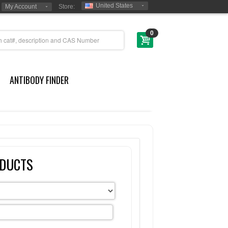
United States
My Account
Store:
0
ANTIBODY FINDER
ODUCTS