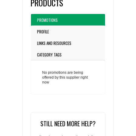
PRODUCTS
PROMOTIONS
PROFILE
LINKS AND RESOURCES
CATEGORY TAGS
No promotions are being
offered by this supplier right
now
STILL NEED MORE HELP?