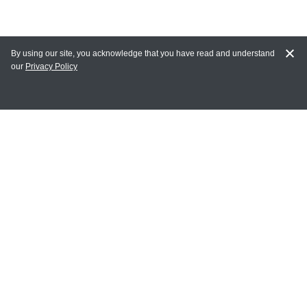
By using our site, you acknowledge that you have read and understand
our
Privacy Policy
MY ACCOUNT
Login
Register
Terms of Use
Terms and Conditions of Purchase and Sale
Privacy Policy
CONTACT CEDARLANE
CONTACT PHONE:
(336) 513-5135