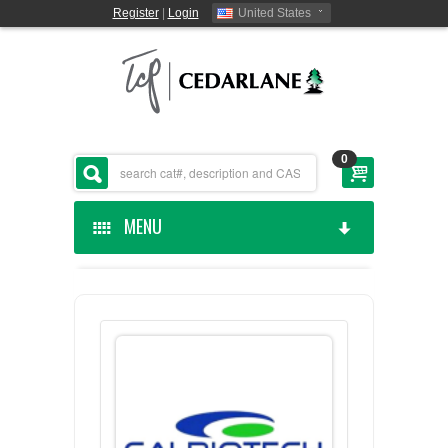
Register
|
Login
United States
0
MENU
HOME
CEDARLANE MANUFACTURED
SHOP BY CATEGORY
CUSTOM SERVICES