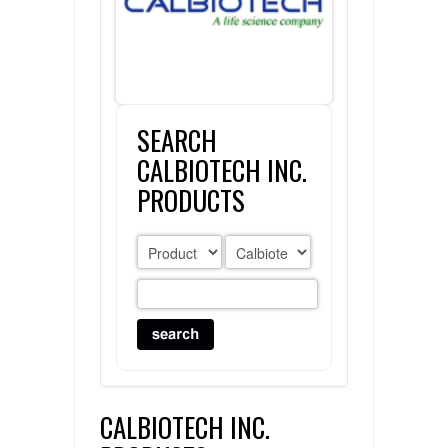
FLAER
SUPPLIERS
SEARCH
PROMOTIONS
LIST ALL SUPPLIERS
CALBIOTECH INC.
CONTACT US
PRODUCTS
REQUEST A QUOTE
CALBIOTECH INC.