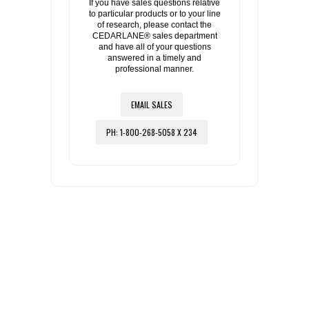
If you have sales questions relative
to particular products or to your line
of research, please contact the
CEDARLANE® sales department
and have all of your questions
answered in a timely and
professional manner.
EMAIL SALES
PH: 1-800-268-5058 X 234