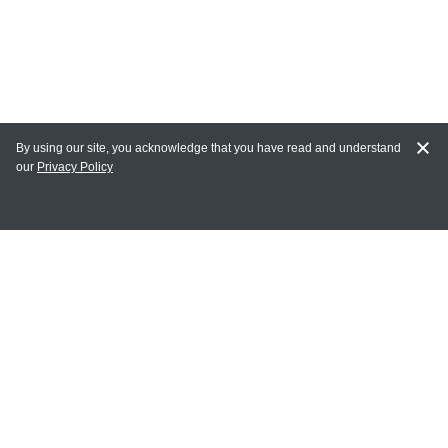
By using our site, you acknowledge that you have read and understand
our
Privacy Policy
MY ACCOUNT
Login
Register
Terms of Use
Terms and Conditions of Purchase and Sale
Privacy Policy
CONTACT CEDARLANE