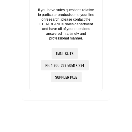
If you have sales questions relative
to particular products or to your line
of research, please contact the
CEDARLANE® sales department
and have all of your questions
answered in a timely and
professional manner.
EMAIL SALES
PH: 1-800-268-5058 X 234
SUPPLIER PAGE