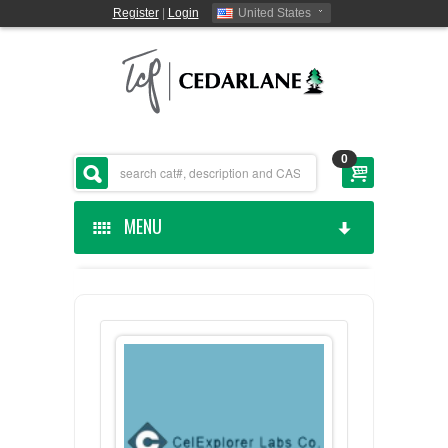
Register
|
Login
United States
0
MENU
HOME
CEDARLANE MANUFACTURED
SHOP BY CATEGORY
CUSTOM SERVICES