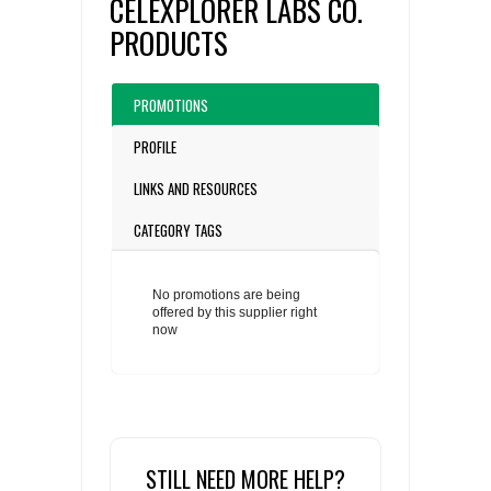
CELEXPLORER LABS CO.
PRODUCTS
PROMOTIONS
PROFILE
LINKS AND RESOURCES
CATEGORY TAGS
No promotions are being
offered by this supplier right
now
STILL NEED MORE HELP?