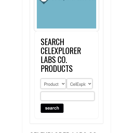
FLAER
SUPPLIERS
SEARCH
PROMOTIONS
LIST ALL SUPPLIERS
CELEXPLORER
CONTACT US
LABS CO.
PRODUCTS
REQUEST A QUOTE