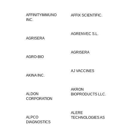
AFFINITYIMMUNO
AFFIX SCIENTIFIC.
INC.
AGRENVEC S.L.
AGRISERA
AGRISERA
AGRO-BIO
AJ VACCINES
AKINA INC.
AKRON
ALDON
BIOPRODUCTS LLC.
CORPORATION
ALERE
ALPCO
TECHNOLOGIES AS
DIAGNOSTICS