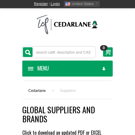
Register
|
Login
United States
0
MENU
HOME
Cedarlane
>
Suppliers
CEDARLANE MANUFACTURED
GLOBAL SUPPLIERS AND
SHOP BY CATEGORY
BRANDS
CUSTOM SERVICES
Click to download an updated
PDF
or
EXCEL