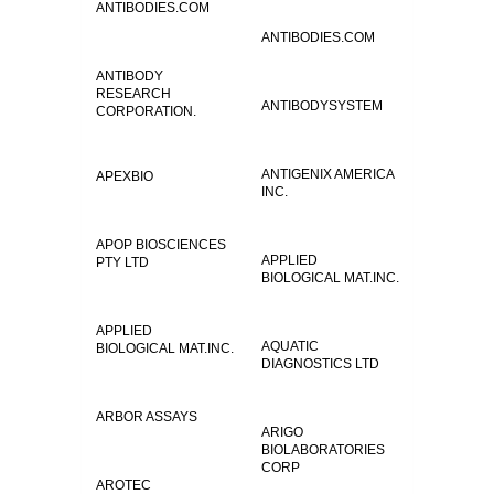
ANTIBODIES.COM
ANTIBODIES.COM
ANTIBODY
RESEARCH
ANTIBODYSYSTEM
CORPORATION.
ANTIGENIX AMERICA
APEXBIO
INC.
APOP BIOSCIENCES
APPLIED
PTY LTD
BIOLOGICAL MAT.INC.
APPLIED
AQUATIC
BIOLOGICAL MAT.INC.
DIAGNOSTICS LTD
ARBOR ASSAYS
ARIGO
BIOLABORATORIES
CORP
AROTEC