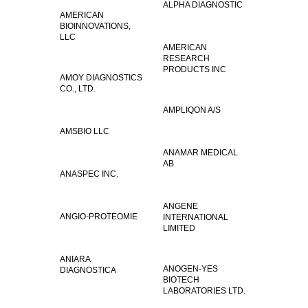
ALPHA DIAGNOSTIC
AMERICAN
BIOINNOVATIONS,
LLC
AMERICAN
RESEARCH
PRODUCTS INC
AMOY DIAGNOSTICS
CO., LTD.
AMPLIQON A/S
AMSBIO LLC
ANAMAR MEDICAL
AB
ANASPEC INC.
ANGENE
ANGIO-PROTEOMIE
INTERNATIONAL
LIMITED
ANIARA
ANOGEN-YES
DIAGNOSTICA
BIOTECH
LABORATORIES LTD.