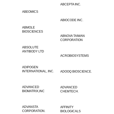
ABCEPTA INC.
ABEOMICS
ABIOCODE INC.
ABMOLE
BIOSCIENCES
ABNOVA TAIWAN
CORPORATION
ABSOLUTE
ANTIBODY LTD
ACROBIOSYSTEMS
ADIPOGEN
INTERNATIONAL, INC.
ADOOQ BIOSCIENCE.
ADVANCED
ADVANCED
BIOMATRIX,INC
CHEMTECH.
ADVANSTA
AFFINITY
CORPORATION.
BIOLOGICALS