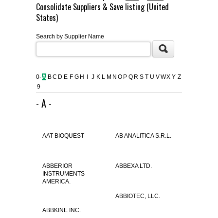
Consolidate Suppliers & Save listing (United
FLAER
States)
Search by Supplier Name
SUPPLIERS
PROMOTIONS
LIST ALL SUPPLIERS
0-
A
B
C
D
E
F
G
H
I
J
K
L
M
N
O
P
Q
R
S
T
U
V
W
X
Y
Z
9
CONTACT US
- A -
REQUEST A QUOTE
AAT BIOQUEST
AB ANALITICA S.R.L.
ABBERIOR
ABBEXA LTD.
INSTRUMENTS
AMERICA.
ABBIOTEC, LLC.
ABBKINE INC.