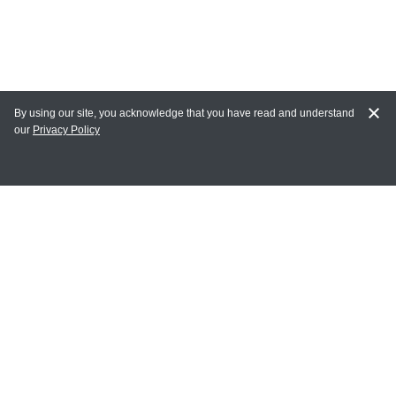
By using our site, you acknowledge that you have read and understand
our
Privacy Policy
MY ACCOUNT
Login
Register
Terms of Use
Terms and Conditions of Purchase and Sale
Privacy Policy
CONTACT CEDARLANE