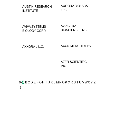
AURORA BIOLABS
AUSTIN RESEARCH
LLC.
INSTITUTE
AVISCERA
AVIVA SYSTEMS
BIOSCIENCE, INC.
BIOLOGY CORP.
AXON MEDCHEM BV
AXXORA L.L.C.
AZER SCIENTIFIC,
INC.
0-
A
B
C
D
E
F
G
H
I
J
K
L
M
N
O
P
Q
R
S
T
U
V
W
X
Y
Z
9