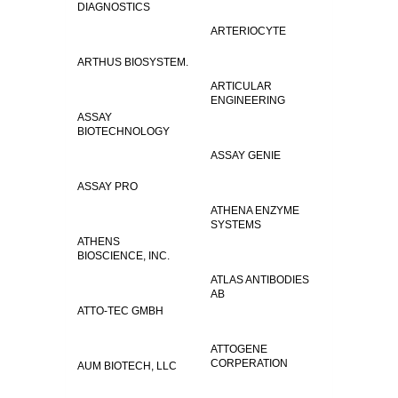
DIAGNOSTICS
ARTERIOCYTE
ARTHUS BIOSYSTEM.
ARTICULAR
ENGINEERING
ASSAY
BIOTECHNOLOGY
ASSAY GENIE
ASSAY PRO
ATHENA ENZYME
SYSTEMS
ATHENS
BIOSCIENCE, INC.
ATLAS ANTIBODIES
AB
ATTO-TEC GMBH
ATTOGENE
CORPERATION
AUM BIOTECH, LLC