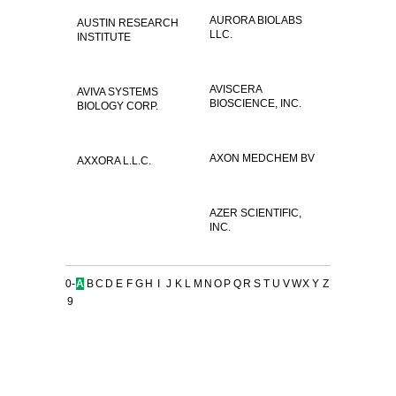
AURORA BIOLABS
AUSTIN RESEARCH
LLC.
INSTITUTE
AVISCERA
AVIVA SYSTEMS
BIOSCIENCE, INC.
BIOLOGY CORP.
AXON MEDCHEM BV
AXXORA L.L.C.
AZER SCIENTIFIC,
INC.
0-
A
B
C
D
E
F
G
H
I
J
K
L
M
N
O
P
Q
R
S
T
U
V
W
X
Y
Z
9