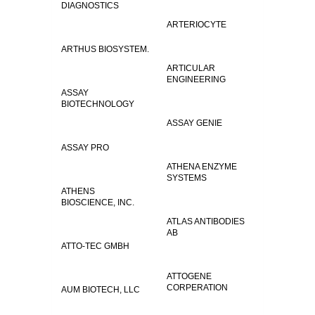
DIAGNOSTICS
ARTERIOCYTE
ARTHUS BIOSYSTEM.
ARTICULAR
ENGINEERING
ASSAY
BIOTECHNOLOGY
ASSAY GENIE
ASSAY PRO
ATHENA ENZYME
SYSTEMS
ATHENS
BIOSCIENCE, INC.
ATLAS ANTIBODIES
AB
ATTO-TEC GMBH
ATTOGENE
CORPERATION
AUM BIOTECH, LLC