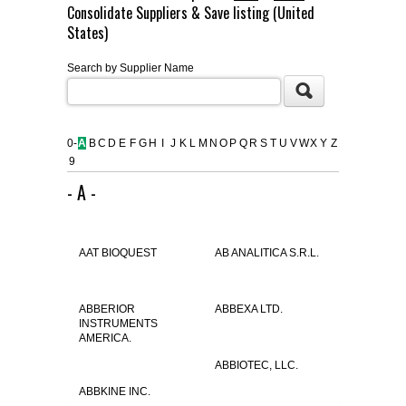
Consolidate Suppliers & Save listing (United
FLAER
States)
Search by Supplier Name
SUPPLIERS
PROMOTIONS
LIST ALL SUPPLIERS
0-
A
B
C
D
E
F
G
H
I
J
K
L
M
N
O
P
Q
R
S
T
U
V
W
X
Y
Z
9
CONTACT US
- A -
REQUEST A QUOTE
AAT BIOQUEST
AB ANALITICA S.R.L.
ABBERIOR
ABBEXA LTD.
INSTRUMENTS
AMERICA.
ABBIOTEC, LLC.
ABBKINE INC.