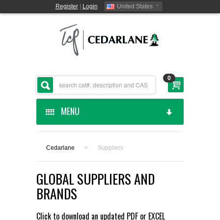
Register
|
Login
United States
0
MENU
HOME
Cedarlane
>
Suppliers
CEDARLANE MANUFACTURED
GLOBAL SUPPLIERS AND
SHOP BY CATEGORY
BRANDS
CUSTOM SERVICES
Click to download an updated
PDF
or
EXCEL