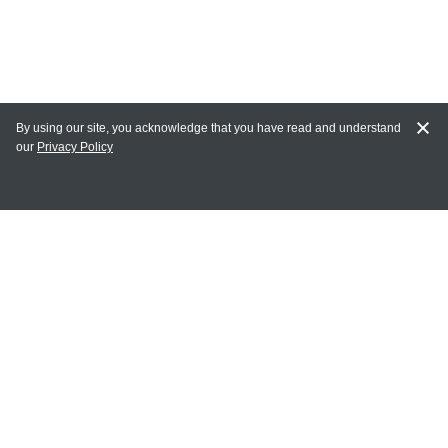
By using our site, you acknowledge that you have read and understand
our
Privacy Policy
MY ACCOUNT
Login
Register
Terms of Use
Terms and Conditions of Purchase and Sale
Privacy Policy
CONTACT CEDARLANE