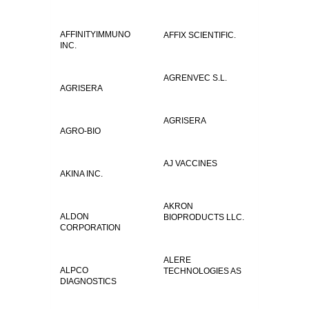
AFFINITYIMMUNO
AFFIX SCIENTIFIC.
INC.
AGRENVEC S.L.
AGRISERA
AGRISERA
AGRO-BIO
AJ VACCINES
AKINA INC.
AKRON
ALDON
BIOPRODUCTS LLC.
CORPORATION
ALERE
ALPCO
TECHNOLOGIES AS
DIAGNOSTICS