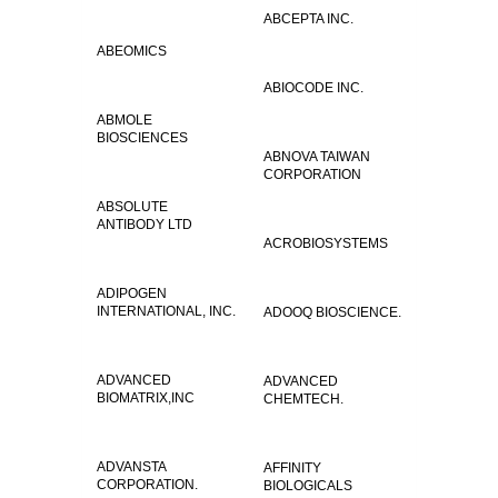
ABCEPTA INC.
ABEOMICS
ABIOCODE INC.
ABMOLE
BIOSCIENCES
ABNOVA TAIWAN
CORPORATION
ABSOLUTE
ANTIBODY LTD
ACROBIOSYSTEMS
ADIPOGEN
INTERNATIONAL, INC.
ADOOQ BIOSCIENCE.
ADVANCED
ADVANCED
BIOMATRIX,INC
CHEMTECH.
ADVANSTA
AFFINITY
CORPORATION.
BIOLOGICALS