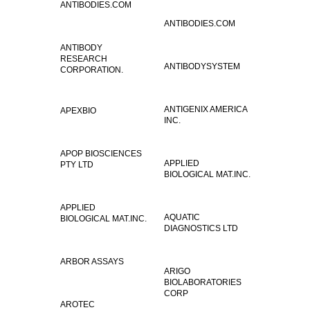
ANTIBODIES.COM
ANTIBODIES.COM
ANTIBODY
RESEARCH
ANTIBODYSYSTEM
CORPORATION.
ANTIGENIX AMERICA
APEXBIO
INC.
APOP BIOSCIENCES
APPLIED
PTY LTD
BIOLOGICAL MAT.INC.
APPLIED
AQUATIC
BIOLOGICAL MAT.INC.
DIAGNOSTICS LTD
ARBOR ASSAYS
ARIGO
BIOLABORATORIES
CORP
AROTEC