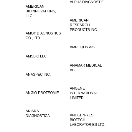
ALPHA DIAGNOSTIC
AMERICAN
BIOINNOVATIONS,
LLC
AMERICAN
RESEARCH
PRODUCTS INC
AMOY DIAGNOSTICS
CO., LTD.
AMPLIQON A/S
AMSBIO LLC
ANAMAR MEDICAL
AB
ANASPEC INC.
ANGENE
ANGIO-PROTEOMIE
INTERNATIONAL
LIMITED
ANIARA
ANOGEN-YES
DIAGNOSTICA
BIOTECH
LABORATORIES LTD.