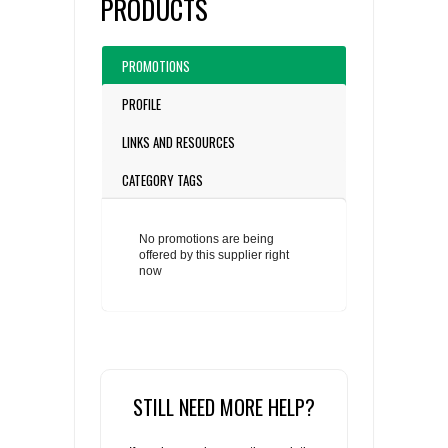
PRODUCTS
PROMOTIONS
PROFILE
LINKS AND RESOURCES
CATEGORY TAGS
No promotions are being
offered by this supplier right
now
STILL NEED MORE HELP?