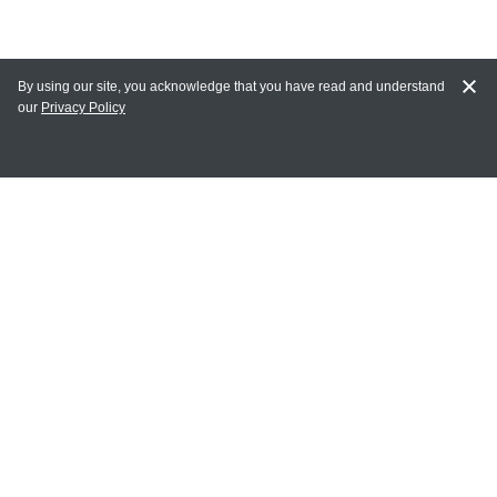
By using our site, you acknowledge that you have read and understand
our
Privacy Policy
MY ACCOUNT
Login
Register
Terms of Use
Terms and Conditions of Purchase and Sale
Privacy Policy
CONTACT CEDARLANE
CONTACT PHONE:
(336) 513-5135