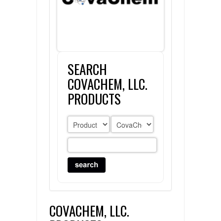
FLAER
SUPPLIERS
SEARCH
PROMOTIONS
LIST ALL SUPPLIERS
COVACHEM, LLC.
CONTACT US
PRODUCTS
REQUEST A QUOTE
COVACHEM, LLC.