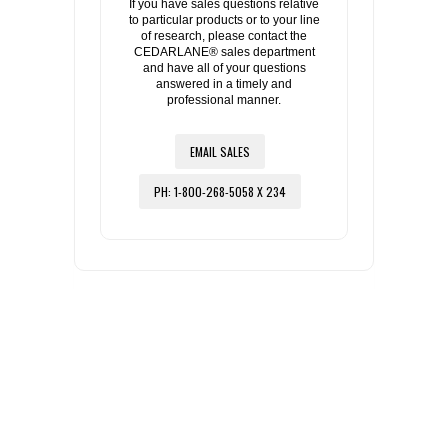
If you have sales questions relative
to particular products or to your line
of research, please contact the
CEDARLANE® sales department
and have all of your questions
answered in a timely and
professional manner.
EMAIL SALES
PH: 1-800-268-5058 X 234