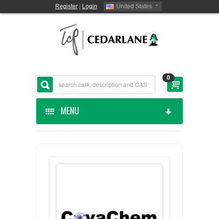
Register
|
Login
United States
0
MENU
HOME
CEDARLANE MANUFACTURED
SHOP BY CATEGORY
CUSTOM SERVICES