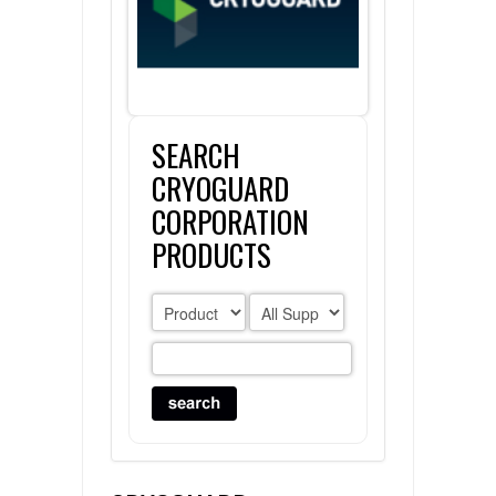
FLAER
SUPPLIERS
SEARCH
PROMOTIONS
LIST ALL SUPPLIERS
CRYOGUARD
CONTACT US
CORPORATION
PRODUCTS
REQUEST A QUOTE