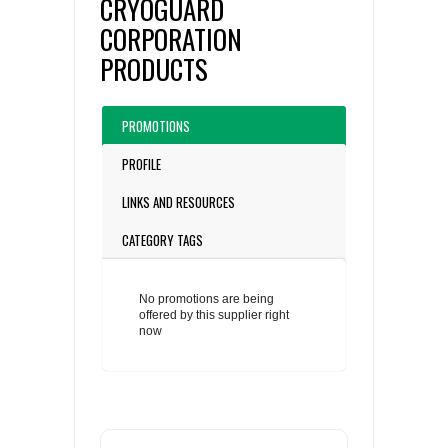
CRYOGUARD
CORPORATION
PRODUCTS
PROMOTIONS
PROFILE
LINKS AND RESOURCES
CATEGORY TAGS
No promotions are being
offered by this supplier right
now