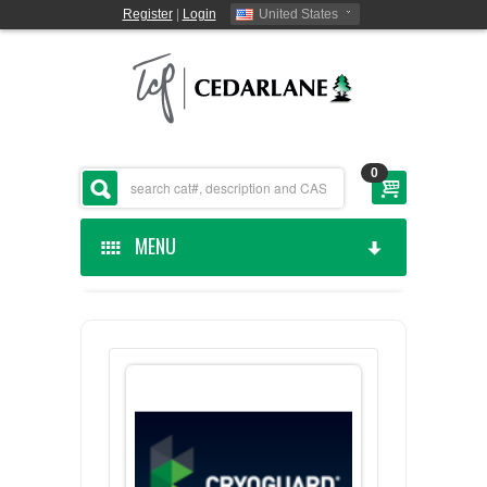
Register
|
Login
United States
0
MENU
HOME
CEDARLANE MANUFACTURED
SHOP BY CATEGORY
CUSTOM SERVICES