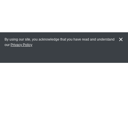
By using our site, you acknowledge that you have read and understand
our
Privacy Policy
MY ACCOUNT
Login
Register
Terms of Use
Terms and Conditions of Purchase and Sale
Privacy Policy
CONTACT CEDARLANE