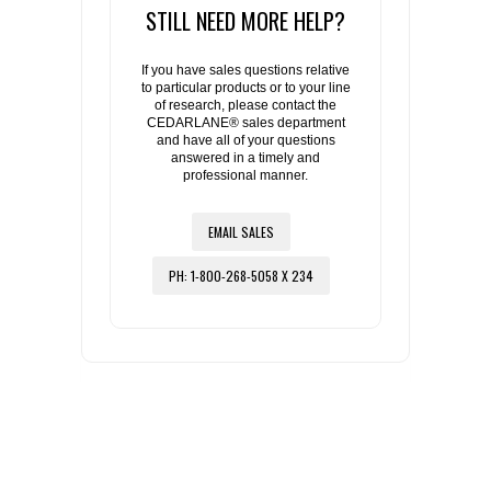
STILL NEED MORE HELP?
If you have sales questions relative
to particular products or to your line
of research, please contact the
CEDARLANE® sales department
and have all of your questions
answered in a timely and
professional manner.
EMAIL SALES
PH: 1-800-268-5058 X 234