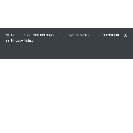
By using our site, you acknowledge that you have read and understand
our
Privacy Policy
MY ACCOUNT
Login
Register
Terms of Use
Terms and Conditions of Purchase and Sale
Privacy Policy
CONTACT CEDARLANE