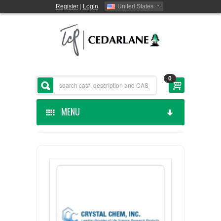
Register
|
Login
United States
0
MENU
HOME
CEDARLANE MANUFACTURED
SHOP BY CATEGORY
CUSTOM SERVICES