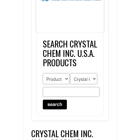
FLAER
SUPPLIERS
SEARCH CRYSTAL
PROMOTIONS
LIST ALL SUPPLIERS
CHEM INC. U.S.A.
CONTACT US
PRODUCTS
REQUEST A QUOTE
CRYSTAL CHEM INC.