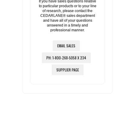
If you have sales questions relative
to particular products or to your line
of research, please contact the
CEDARLANE® sales department
and have all of your questions
answered in a timely and
professional manner.
EMAIL SALES
PH: 1-800-268-5058 X 234
SUPPLIER PAGE