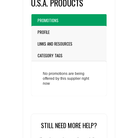
U.S.A. PRODUCTS
PROMOTIONS
PROFILE
LINKS AND RESOURCES
CATEGORY TAGS
No promotions are being
offered by this supplier right
now
STILL NEED MORE HELP?