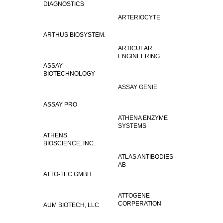
DIAGNOSTICS
ARTERIOCYTE
ARTHUS BIOSYSTEM.
ARTICULAR
ENGINEERING
ASSAY
BIOTECHNOLOGY
ASSAY GENIE
ASSAY PRO
ATHENA ENZYME
SYSTEMS
ATHENS
BIOSCIENCE, INC.
ATLAS ANTIBODIES
AB
ATTO-TEC GMBH
ATTOGENE
CORPERATION
AUM BIOTECH, LLC