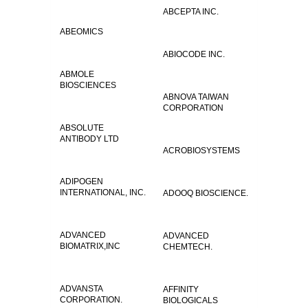
ABCEPTA INC.
ABEOMICS
ABIOCODE INC.
ABMOLE
BIOSCIENCES
ABNOVA TAIWAN
CORPORATION
ABSOLUTE
ANTIBODY LTD
ACROBIOSYSTEMS
ADIPOGEN
INTERNATIONAL, INC.
ADOOQ BIOSCIENCE.
ADVANCED
ADVANCED
BIOMATRIX,INC
CHEMTECH.
ADVANSTA
AFFINITY
CORPORATION.
BIOLOGICALS