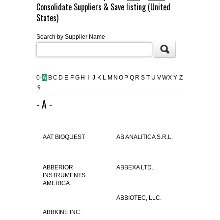
Consolidate Suppliers & Save listing (United
FLAER
States)
Search by Supplier Name
SUPPLIERS
PROMOTIONS
LIST ALL SUPPLIERS
0-
A
B
C
D
E
F
G
H
I
J
K
L
M
N
O
P
Q
R
S
T
U
V
W
X
Y
Z
9
CONTACT US
- A -
REQUEST A QUOTE
AAT BIOQUEST
AB ANALITICA S.R.L.
ABBERIOR
ABBEXA LTD.
INSTRUMENTS
AMERICA.
ABBIOTEC, LLC.
ABBKINE INC.