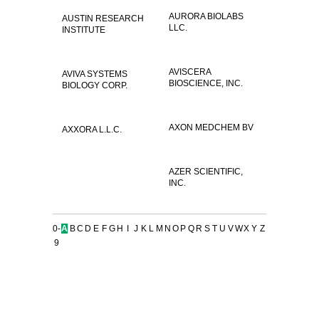
AURORA BIOLABS
AUSTIN RESEARCH
LLC.
INSTITUTE
AVISCERA
AVIVA SYSTEMS
BIOSCIENCE, INC.
BIOLOGY CORP.
AXON MEDCHEM BV
AXXORA L.L.C.
AZER SCIENTIFIC,
INC.
0-
A
B
C
D
E
F
G
H
I
J
K
L
M
N
O
P
Q
R
S
T
U
V
W
X
Y
Z
9