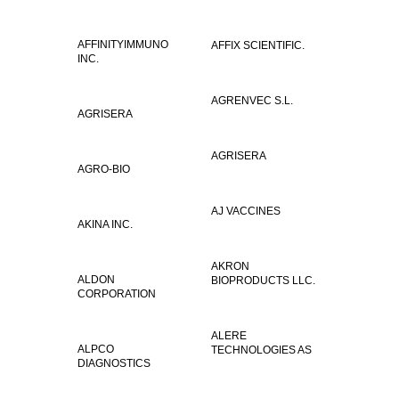
AFFINITYIMMUNO
AFFIX SCIENTIFIC.
INC.
AGRENVEC S.L.
AGRISERA
AGRISERA
AGRO-BIO
AJ VACCINES
AKINA INC.
AKRON
ALDON
BIOPRODUCTS LLC.
CORPORATION
ALERE
ALPCO
TECHNOLOGIES AS
DIAGNOSTICS