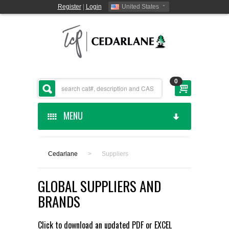
Register
|
Login
United States
0
MENU
HOME
Cedarlane
>
Suppliers
CEDARLANE MANUFACTURED
GLOBAL SUPPLIERS AND
SHOP BY CATEGORY
BRANDS
CUSTOM SERVICES
Click to download an updated
PDF
or
EXCEL