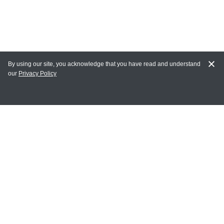
By using our site, you acknowledge that you have read and understand
our
Privacy Policy
MY ACCOUNT
Login
Register
Terms of Use
Terms and Conditions of Purchase and Sale
Privacy Policy
CONTACT CEDARLANE