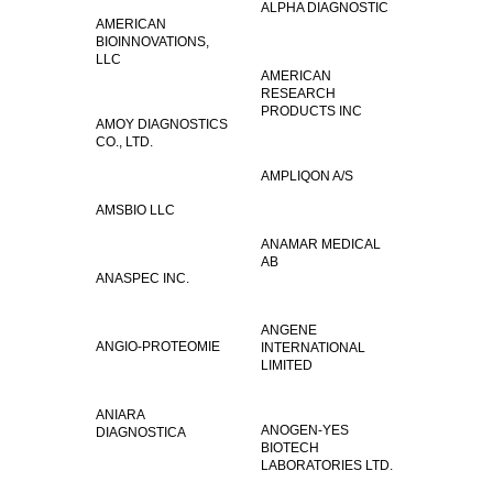
ALPHA DIAGNOSTIC
AMERICAN
BIOINNOVATIONS,
LLC
AMERICAN
RESEARCH
PRODUCTS INC
AMOY DIAGNOSTICS
CO., LTD.
AMPLIQON A/S
AMSBIO LLC
ANAMAR MEDICAL
AB
ANASPEC INC.
ANGENE
ANGIO-PROTEOMIE
INTERNATIONAL
LIMITED
ANIARA
ANOGEN-YES
DIAGNOSTICA
BIOTECH
LABORATORIES LTD.