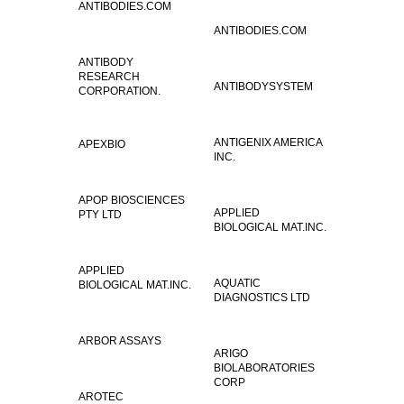
ANTIBODIES.COM
ANTIBODIES.COM
ANTIBODY
RESEARCH
ANTIBODYSYSTEM
CORPORATION.
ANTIGENIX AMERICA
APEXBIO
INC.
APOP BIOSCIENCES
APPLIED
PTY LTD
BIOLOGICAL MAT.INC.
APPLIED
AQUATIC
BIOLOGICAL MAT.INC.
DIAGNOSTICS LTD
ARBOR ASSAYS
ARIGO
BIOLABORATORIES
CORP
AROTEC