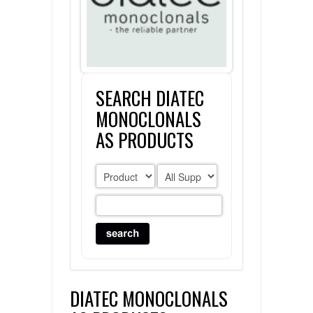
FLAER
SUPPLIERS
SEARCH DIATEC
PROMOTIONS
LIST ALL SUPPLIERS
MONOCLONALS
CONTACT US
AS PRODUCTS
REQUEST A QUOTE
DIATEC MONOCLONALS