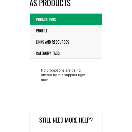
AS PRODUCTS
PROMOTIONS
PROFILE
LINKS AND RESOURCES
CATEGORY TAGS
No promotions are being
offered by this supplier right
now
STILL NEED MORE HELP?