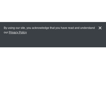
By using our site, you acknowledge that you have read and understand
our
Privacy Policy
MY ACCOUNT
Login
Register
Terms of Use
Terms and Conditions of Purchase and Sale
Privacy Policy
CONTACT CEDARLANE