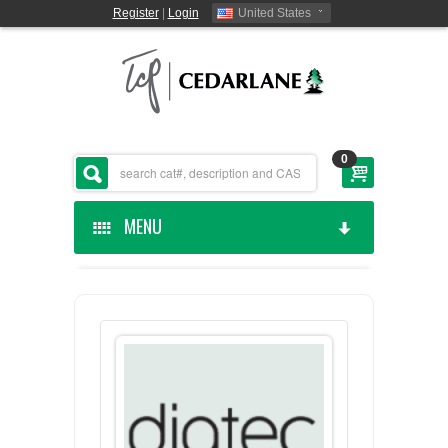
Register
|
Login
United States
0
MENU
HOME
CEDARLANE MANUFACTURED
SHOP BY CATEGORY
CUSTOM SERVICES