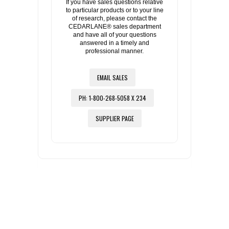
If you have sales questions relative
to particular products or to your line
of research, please contact the
CEDARLANE® sales department
and have all of your questions
answered in a timely and
professional manner.
EMAIL SALES
PH: 1-800-268-5058 X 234
SUPPLIER PAGE