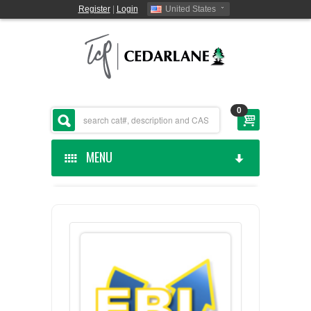
Register
|
Login
United States
0
MENU
HOME
CEDARLANE MANUFACTURED
SHOP BY CATEGORY
CUSTOM SERVICES