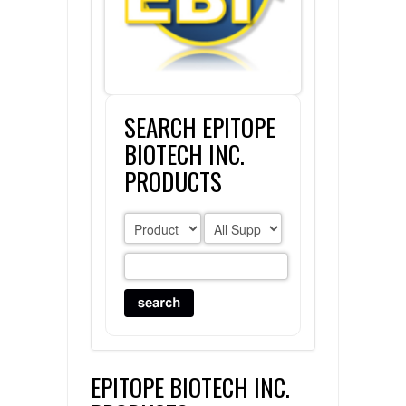
FLAER
SUPPLIERS
SEARCH EPITOPE
PROMOTIONS
LIST ALL SUPPLIERS
BIOTECH INC.
CONTACT US
PRODUCTS
REQUEST A QUOTE
EPITOPE BIOTECH INC.