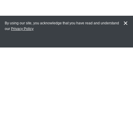
By using our site, you acknowledge that you have read and understand
our
Privacy Policy
MY ACCOUNT
Login
Register
Terms of Use
Terms and Conditions of Purchase and Sale
Privacy Policy
CONTACT CEDARLANE
CONTACT PHONE:
(336) 513-5135