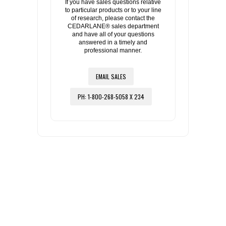
If you have sales questions relative
to particular products or to your line
of research, please contact the
CEDARLANE® sales department
and have all of your questions
answered in a timely and
professional manner.
EMAIL SALES
PH: 1-800-268-5058 X 234