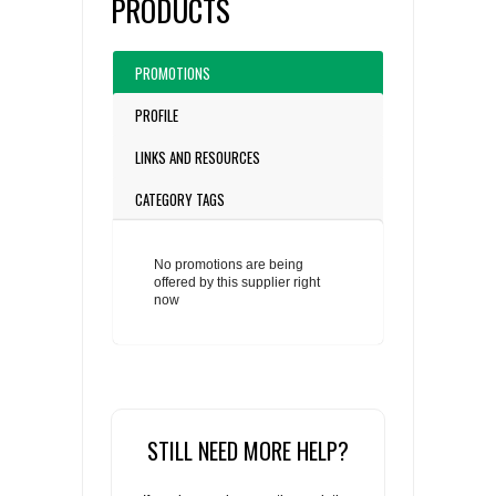
PRODUCTS
PROMOTIONS
PROFILE
LINKS AND RESOURCES
CATEGORY TAGS
No promotions are being
offered by this supplier right
now
STILL NEED MORE HELP?