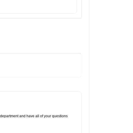
 department and have all of your questions