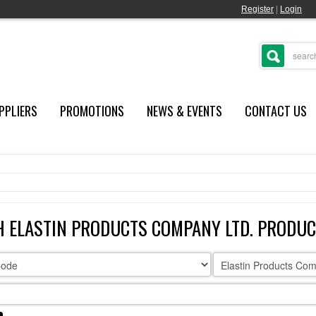
Register
|
Login
PPLIERS
PROMOTIONS
NEWS & EVENTS
CONTACT US
 ELASTIN PRODUCTS COMPANY LTD. PRODU