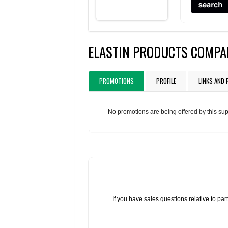
ELASTIN PRODUCTS COMPA
PROMOTIONS
PROFILE
LINKS AND
No promotions are being offered by this sup
If you have sales questions relative to p