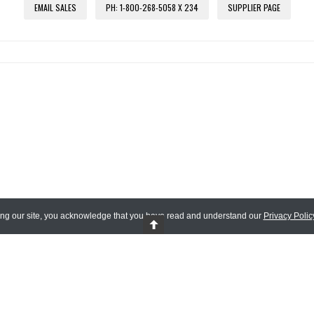
EMAIL SALES
PH: 1-800-268-5058 X 234
SUPPLIER PAGE
ing our site, you acknowledge that you have read and understand our
Privacy Polic
 Reserved.