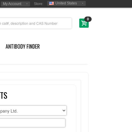
United States
My Account
Store:
0
ANTIBODY FINDER
CTS