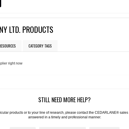
NY LTD. PRODUCTS
 RESOURCES
CATEGORY TAGS
plier right now
STILL NEED MORE HELP?
articular products or to your line of research, please contact the CEDARLANE® sales
answered in a timely and professional manner.