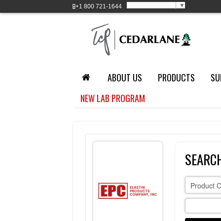
Select Language
▼
+1
800 721-1644
ABOUT US
PRODUCTS
SU
NEW LAB PROGRAM
SEARCH