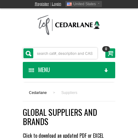
Register
|
Login
United States
0
MENU
HOME
Cedarlane
>
Suppliers
CEDARLANE MANUFACTURED
GLOBAL SUPPLIERS AND
SHOP BY CATEGORY
BRANDS
CUSTOM SERVICES
Click to download an updated
PDF
or
EXCEL