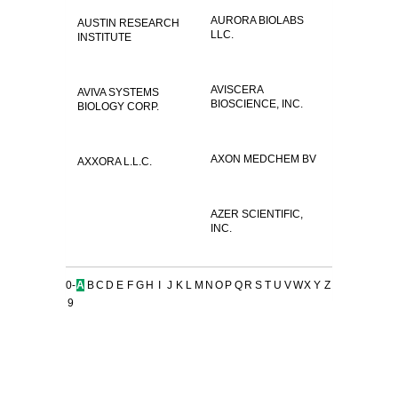
AURORA BIOLABS
AUSTIN RESEARCH
LLC.
INSTITUTE
AVISCERA
AVIVA SYSTEMS
BIOSCIENCE, INC.
BIOLOGY CORP.
AXON MEDCHEM BV
AXXORA L.L.C.
AZER SCIENTIFIC,
INC.
0-
A
B
C
D
E
F
G
H
I
J
K
L
M
N
O
P
Q
R
S
T
U
V
W
X
Y
Z
9