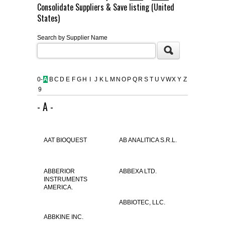
Consolidate Suppliers & Save listing (United
FLAER
States)
Search by Supplier Name
SUPPLIERS
PROMOTIONS
LIST ALL SUPPLIERS
0-
A
B
C
D
E
F
G
H
I
J
K
L
M
N
O
P
Q
R
S
T
U
V
W
X
Y
Z
9
CONTACT US
- A -
REQUEST A QUOTE
AAT BIOQUEST
AB ANALITICA S.R.L.
ABBERIOR
ABBEXA LTD.
INSTRUMENTS
AMERICA.
ABBIOTEC, LLC.
ABBKINE INC.