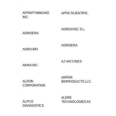
AFFINITYIMMUNO
AFFIX SCIENTIFIC.
INC.
AGRENVEC S.L.
AGRISERA
AGRISERA
AGRO-BIO
AJ VACCINES
AKINA INC.
AKRON
ALDON
BIOPRODUCTS LLC.
CORPORATION
ALERE
ALPCO
TECHNOLOGIES AS
DIAGNOSTICS