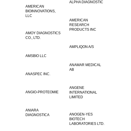
ALPHA DIAGNOSTIC
AMERICAN
BIOINNOVATIONS,
LLC
AMERICAN
RESEARCH
PRODUCTS INC
AMOY DIAGNOSTICS
CO., LTD.
AMPLIQON A/S
AMSBIO LLC
ANAMAR MEDICAL
AB
ANASPEC INC.
ANGENE
ANGIO-PROTEOMIE
INTERNATIONAL
LIMITED
ANIARA
ANOGEN-YES
DIAGNOSTICA
BIOTECH
LABORATORIES LTD.