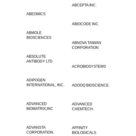
ABCEPTA INC.
ABEOMICS
ABIOCODE INC.
ABMOLE
BIOSCIENCES
ABNOVA TAIWAN
CORPORATION
ABSOLUTE
ANTIBODY LTD
ACROBIOSYSTEMS
ADIPOGEN
INTERNATIONAL, INC.
ADOOQ BIOSCIENCE.
ADVANCED
ADVANCED
BIOMATRIX,INC
CHEMTECH.
ADVANSTA
AFFINITY
CORPORATION.
BIOLOGICALS