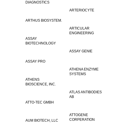
DIAGNOSTICS
ARTERIOCYTE
ARTHUS BIOSYSTEM.
ARTICULAR
ENGINEERING
ASSAY
BIOTECHNOLOGY
ASSAY GENIE
ASSAY PRO
ATHENA ENZYME
SYSTEMS
ATHENS
BIOSCIENCE, INC.
ATLAS ANTIBODIES
AB
ATTO-TEC GMBH
ATTOGENE
CORPERATION
AUM BIOTECH, LLC