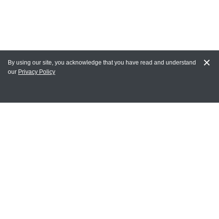
By using our site, you acknowledge that you have read and understand
our
Privacy Policy
MY ACCOUNT
Login
Register
Terms of Use
Terms and Conditions of Purchase and Sale
Privacy Policy
CONTACT CEDARLANE