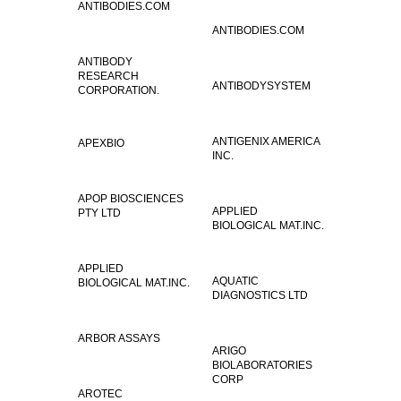
ANTIBODIES.COM
ANTIBODIES.COM
ANTIBODY
RESEARCH
ANTIBODYSYSTEM
CORPORATION.
ANTIGENIX AMERICA
APEXBIO
INC.
APOP BIOSCIENCES
APPLIED
PTY LTD
BIOLOGICAL MAT.INC.
APPLIED
AQUATIC
BIOLOGICAL MAT.INC.
DIAGNOSTICS LTD
ARBOR ASSAYS
ARIGO
BIOLABORATORIES
CORP
AROTEC