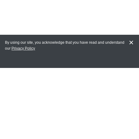
By using our site, you acknowledge that you have read and understand
our
Privacy Policy
MY ACCOUNT
Login
Register
Terms of Use
Terms and Conditions of Purchase and Sale
Privacy Policy
CONTACT CEDARLANE