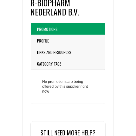
R-BIOPHARM
NEDERLAND B.V.
PROMOTIONS
PROFILE
LINKS AND RESOURCES
CATEGORY TAGS
No promotions are being
offered by this supplier right
now
STILL NEED MORE HELP?