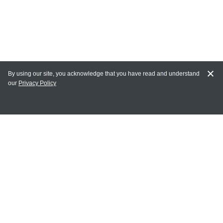
By using our site, you acknowledge that you have read and understand
our
Privacy Policy
MY ACCOUNT
Login
Register
Terms of Use
Terms and Conditions of Purchase and Sale
Privacy Policy
CONTACT CEDARLANE