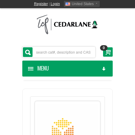
Register
|
Login
United States
0
MENU
HOME
CEDARLANE MANUFACTURED
SHOP BY CATEGORY
CUSTOM SERVICES