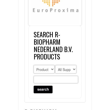
FLAER
SUPPLIERS
SEARCH R-
PROMOTIONS
LIST ALL SUPPLIERS
BIOPHARM
CONTACT US
NEDERLAND B.V.
PRODUCTS
REQUEST A QUOTE