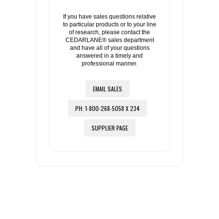
If you have sales questions relative
to particular products or to your line
of research, please contact the
CEDARLANE® sales department
and have all of your questions
answered in a timely and
professional manner.
EMAIL SALES
PH: 1-800-268-5058 X 234
SUPPLIER PAGE