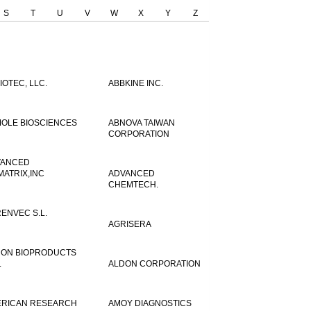
S
T
U
V
W
X
Y
Z
IOTEC, LLC.
ABBKINE INC.
OLE BIOSCIENCES
ABNOVA TAIWAN
CORPORATION
VANCED
MATRIX,INC
ADVANCED
CHEMTECH.
ENVEC S.L.
AGRISERA
ON BIOPRODUCTS
.
ALDON CORPORATION
RICAN RESEARCH
AMOY DIAGNOSTICS