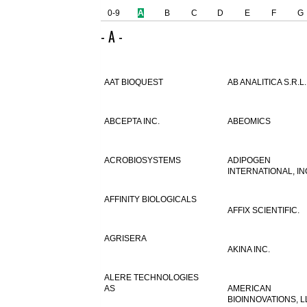
0-9
A
B
C
D
E
F
G
- A -
AAT BIOQUEST
AB ANALITICA S.R.L.
ABCEPTA INC.
ABEOMICS
ACROBIOSYSTEMS
ADIPOGEN
INTERNATIONAL, IN
AFFINITY BIOLOGICALS
AFFIX SCIENTIFIC.
AGRISERA
AKINA INC.
ALERE TECHNOLOGIES
AS
AMERICAN
BIOINNOVATIONS, L