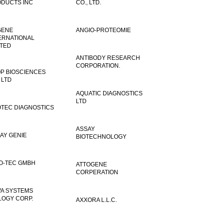
DUCTS INC
CO., LTD.
GENE
ANGIO-PROTEOMIE
ERNATIONAL
ITED
ANTIBODY RESEARCH
CORPORATION.
P BIOSCIENCES
 LTD
AQUATIC DIAGNOSTICS
LTD
TEC DIAGNOSTICS
ASSAY
AY GENIE
BIOTECHNOLOGY
O-TEC GMBH
ATTOGENE
CORPERATION
VA SYSTEMS
LOGY CORP.
AXXORA L.L.C.