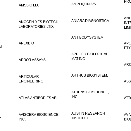
PRO
AMPLIQON A/S
AMSBIO LLC
AN
ANIARA DIAGNOSTICA
ANOGEN-YES BIOTECH
INT
LABORATORIES LTD.
LIM
ANTIBODYSYSTEM
APEXBIO
APO
AL
PTY
APPLIED BIOLOGICAL
MAT.INC.
ARBOR ASSAYS
ARO
ARTHUS BIOSYSTEM.
ARTICULAR
ENGINEERING
ASS
ATHENS BIOSCIENCE,
INC.
ATLAS ANTIBODIES AB
ATT
AUSTIN RESEARCH
AVISCERA BIOSCIENCE,
AVI
V
INSTITUTE
INC.
BIO