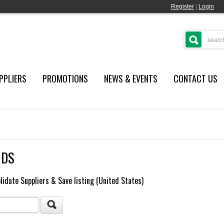
Register
|
Login
PPLIERS
PROMOTIONS
NEWS & EVENTS
CONTACT US
NDS
lidate Suppliers & Save listing (United States)