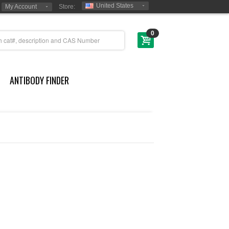
United States
My Account
Store:
0
ANTIBODY FINDER