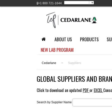
Select Language
▼
+1
800 721-1644
ABOUT US
PRODUCTS
SU
NEW LAB PROGRAM
Cedarlane
>
Suppliers
GLOBAL SUPPLIERS AND BRA
Click to download an updated
PDF
or
EXCEL
Conso
Search by Supplier Name