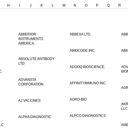
H
I
J
K
L
M
N
O
P
Q
R
ABBERIOR
ABBEXA LTD.
ABB
INSTRUMENTS
AMERICA.
ABIOCODE INC.
ABM
ABSOLUTE ANTIBODY
LTD
ADOOQ BIOSCIENCE.
AD
C.
BIO
ADVANSTA
AFFINITYIMMUNO INC.
CORPORATION.
AGR
AGRO-BIO
AJ VACCINES
AKR
LLC
ALPCO DIAGNOSTICS
ALPHA DIAGNOSTIC
LC
AME