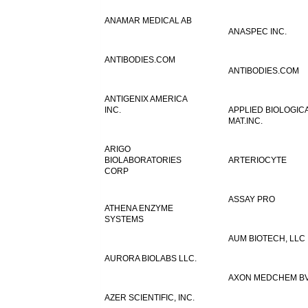
ANAMAR MEDICAL AB
ANASPEC INC.
ANTIBODIES.COM
ANTIBODIES.COM
ANTIGENIX AMERICA
INC.
APPLIED BIOLOGIC
MAT.INC.
ARIGO
BIOLABORATORIES
ARTERIOCYTE
CORP
ASSAY PRO
ATHENA ENZYME
SYSTEMS
AUM BIOTECH, LLC
AURORA BIOLABS LLC.
AXON MEDCHEM B
AZER SCIENTIFIC, INC.