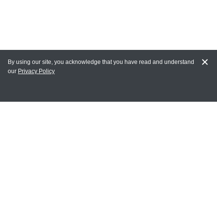
By using our site, you acknowledge that you have read and understand
our
Privacy Policy
MY ACCOUNT
Login
Register
Terms of Use
Terms and Conditions of Purchase and Sale
Privacy Policy
CONTACT CEDARLANE