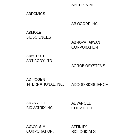
ABCEPTA INC.
ABEOMICS
ABIOCODE INC.
ABMOLE
BIOSCIENCES
ABNOVA TAIWAN
CORPORATION
ABSOLUTE
ANTIBODY LTD
ACROBIOSYSTEMS
ADIPOGEN
INTERNATIONAL, INC.
ADOOQ BIOSCIENCE.
ADVANCED
ADVANCED
BIOMATRIX,INC
CHEMTECH.
ADVANSTA
AFFINITY
CORPORATION.
BIOLOGICALS