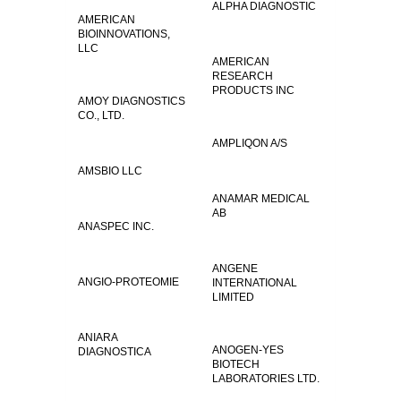
ALPHA DIAGNOSTIC
AMERICAN
BIOINNOVATIONS,
LLC
AMERICAN
RESEARCH
PRODUCTS INC
AMOY DIAGNOSTICS
CO., LTD.
AMPLIQON A/S
AMSBIO LLC
ANAMAR MEDICAL
AB
ANASPEC INC.
ANGENE
ANGIO-PROTEOMIE
INTERNATIONAL
LIMITED
ANIARA
ANOGEN-YES
DIAGNOSTICA
BIOTECH
LABORATORIES LTD.