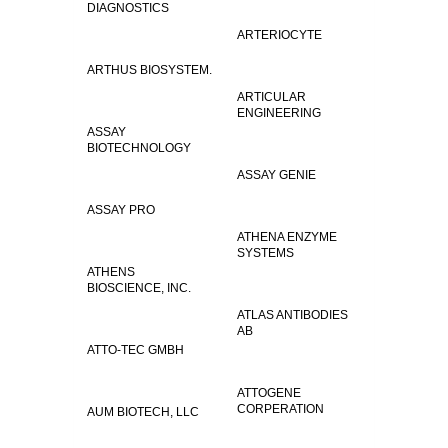
DIAGNOSTICS
ARTERIOCYTE
ARTHUS BIOSYSTEM.
ARTICULAR
ENGINEERING
ASSAY
BIOTECHNOLOGY
ASSAY GENIE
ASSAY PRO
ATHENA ENZYME
SYSTEMS
ATHENS
BIOSCIENCE, INC.
ATLAS ANTIBODIES
AB
ATTO-TEC GMBH
ATTOGENE
CORPERATION
AUM BIOTECH, LLC