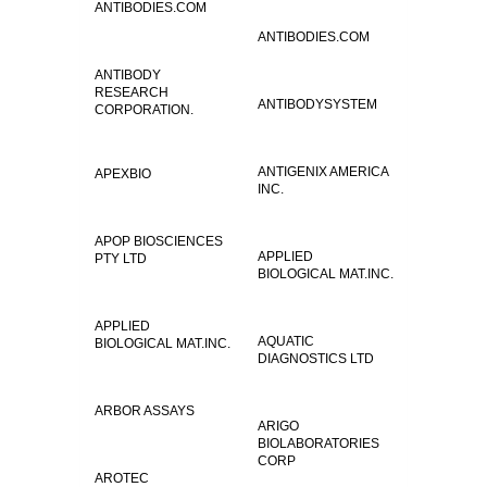
ANTIBODIES.COM
ANTIBODIES.COM
ANTIBODY
RESEARCH
ANTIBODYSYSTEM
CORPORATION.
ANTIGENIX AMERICA
APEXBIO
INC.
APOP BIOSCIENCES
APPLIED
PTY LTD
BIOLOGICAL MAT.INC.
APPLIED
AQUATIC
BIOLOGICAL MAT.INC.
DIAGNOSTICS LTD
ARBOR ASSAYS
ARIGO
BIOLABORATORIES
CORP
AROTEC