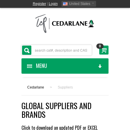
Register
|
Login
United States
0
MENU
HOME
Cedarlane
>
Suppliers
CEDARLANE MANUFACTURED
GLOBAL SUPPLIERS AND
SHOP BY CATEGORY
BRANDS
CUSTOM SERVICES
Click to download an updated
PDF
or
EXCEL