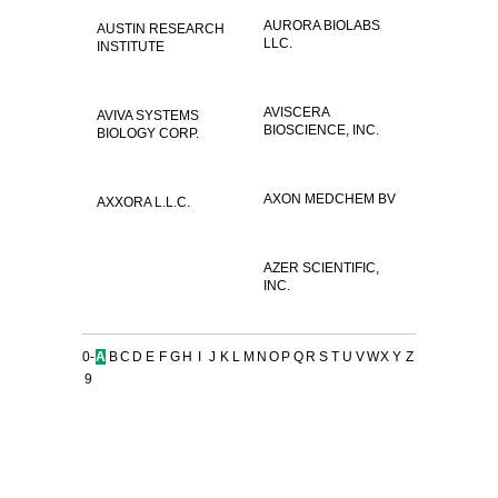
AURORA BIOLABS
AUSTIN RESEARCH
LLC.
INSTITUTE
AVISCERA
AVIVA SYSTEMS
BIOSCIENCE, INC.
BIOLOGY CORP.
AXON MEDCHEM BV
AXXORA L.L.C.
AZER SCIENTIFIC,
INC.
0-
A
B
C
D
E
F
G
H
I
J
K
L
M
N
O
P
Q
R
S
T
U
V
W
X
Y
Z
9