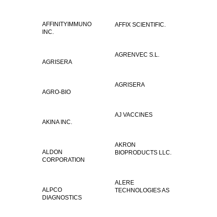
AFFINITYIMMUNO
AFFIX SCIENTIFIC.
INC.
AGRENVEC S.L.
AGRISERA
AGRISERA
AGRO-BIO
AJ VACCINES
AKINA INC.
AKRON
ALDON
BIOPRODUCTS LLC.
CORPORATION
ALERE
ALPCO
TECHNOLOGIES AS
DIAGNOSTICS