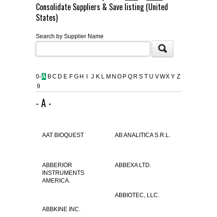
Consolidate Suppliers & Save listing (United
FLAER
States)
Search by Supplier Name
SUPPLIERS
PROMOTIONS
LIST ALL SUPPLIERS
0-
A
B
C
D
E
F
G
H
I
J
K
L
M
N
O
P
Q
R
S
T
U
V
W
X
Y
Z
9
CONTACT US
- A -
REQUEST A QUOTE
AAT BIOQUEST
AB ANALITICA S.R.L.
ABBERIOR
ABBEXA LTD.
INSTRUMENTS
AMERICA.
ABBIOTEC, LLC.
ABBKINE INC.