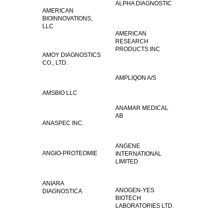
ALPHA DIAGNOSTIC
AMERICAN
BIOINNOVATIONS,
LLC
AMERICAN
RESEARCH
PRODUCTS INC
AMOY DIAGNOSTICS
CO., LTD.
AMPLIQON A/S
AMSBIO LLC
ANAMAR MEDICAL
AB
ANASPEC INC.
ANGENE
ANGIO-PROTEOMIE
INTERNATIONAL
LIMITED
ANIARA
ANOGEN-YES
DIAGNOSTICA
BIOTECH
LABORATORIES LTD.