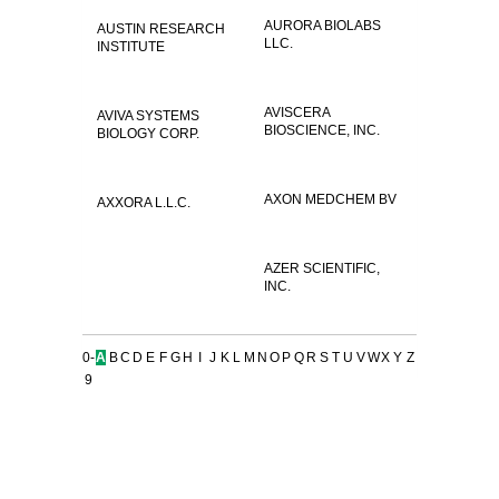
AURORA BIOLABS
AUSTIN RESEARCH
LLC.
INSTITUTE
AVISCERA
AVIVA SYSTEMS
BIOSCIENCE, INC.
BIOLOGY CORP.
AXON MEDCHEM BV
AXXORA L.L.C.
AZER SCIENTIFIC,
INC.
0-
A
B
C
D
E
F
G
H
I
J
K
L
M
N
O
P
Q
R
S
T
U
V
W
X
Y
Z
9