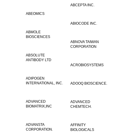
ABCEPTA INC.
ABEOMICS
ABIOCODE INC.
ABMOLE
BIOSCIENCES
ABNOVA TAIWAN
CORPORATION
ABSOLUTE
ANTIBODY LTD
ACROBIOSYSTEMS
ADIPOGEN
INTERNATIONAL, INC.
ADOOQ BIOSCIENCE.
ADVANCED
ADVANCED
BIOMATRIX,INC
CHEMTECH.
ADVANSTA
AFFINITY
CORPORATION.
BIOLOGICALS