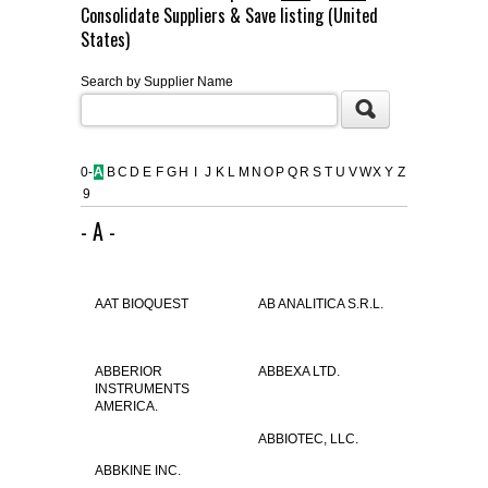
Consolidate Suppliers & Save listing (United
FLAER
States)
Search by Supplier Name
SUPPLIERS
PROMOTIONS
LIST ALL SUPPLIERS
0-
A
B
C
D
E
F
G
H
I
J
K
L
M
N
O
P
Q
R
S
T
U
V
W
X
Y
Z
9
CONTACT US
- A -
REQUEST A QUOTE
AAT BIOQUEST
AB ANALITICA S.R.L.
ABBERIOR
ABBEXA LTD.
INSTRUMENTS
AMERICA.
ABBIOTEC, LLC.
ABBKINE INC.