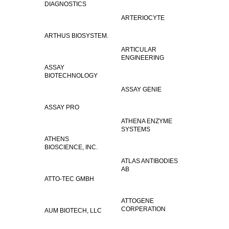
DIAGNOSTICS
ARTERIOCYTE
ARTHUS BIOSYSTEM.
ARTICULAR
ENGINEERING
ASSAY
BIOTECHNOLOGY
ASSAY GENIE
ASSAY PRO
ATHENA ENZYME
SYSTEMS
ATHENS
BIOSCIENCE, INC.
ATLAS ANTIBODIES
AB
ATTO-TEC GMBH
ATTOGENE
CORPERATION
AUM BIOTECH, LLC