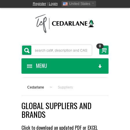
Register
|
Login
United States
0
MENU
HOME
Cedarlane
>
Suppliers
CEDARLANE MANUFACTURED
GLOBAL SUPPLIERS AND
SHOP BY CATEGORY
BRANDS
CUSTOM SERVICES
Click to download an updated
PDF
or
EXCEL