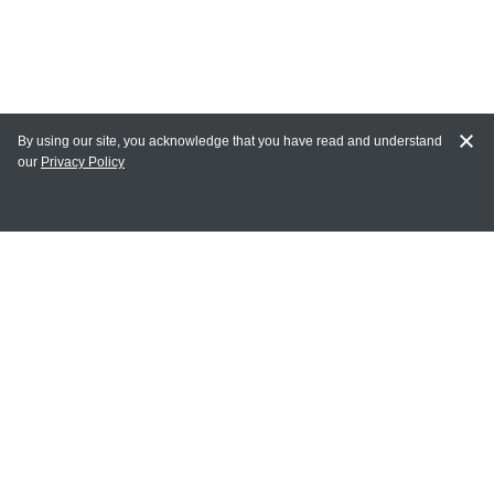
By using our site, you acknowledge that you have read and understand
our
Privacy Policy
MY ACCOUNT
Login
Register
Terms of Use
Terms and Conditions of Purchase and Sale
Privacy Policy
CONTACT CEDARLANE