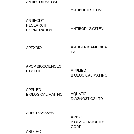
ANTIBODIES.COM
ANTIBODIES.COM
ANTIBODY
RESEARCH
ANTIBODYSYSTEM
CORPORATION.
ANTIGENIX AMERICA
APEXBIO
INC.
APOP BIOSCIENCES
APPLIED
PTY LTD
BIOLOGICAL MAT.INC.
APPLIED
AQUATIC
BIOLOGICAL MAT.INC.
DIAGNOSTICS LTD
ARBOR ASSAYS
ARIGO
BIOLABORATORIES
CORP
AROTEC