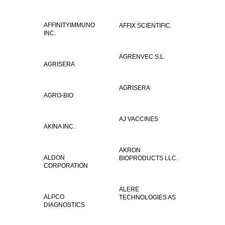
AFFINITYIMMUNO
AFFIX SCIENTIFIC.
INC.
AGRENVEC S.L.
AGRISERA
AGRISERA
AGRO-BIO
AJ VACCINES
AKINA INC.
AKRON
ALDON
BIOPRODUCTS LLC.
CORPORATION
ALERE
ALPCO
TECHNOLOGIES AS
DIAGNOSTICS