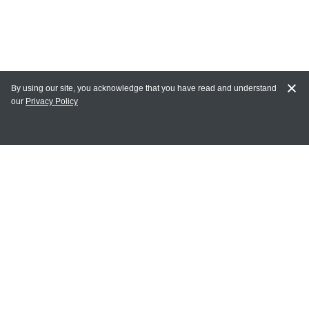
By using our site, you acknowledge that you have read and understand
our
Privacy Policy
MY ACCOUNT
Login
Register
Terms of Use
Terms and Conditions of Purchase and Sale
Privacy Policy
CONTACT CEDARLANE