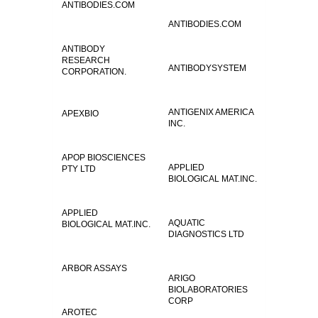
ANTIBODIES.COM
ANTIBODIES.COM
ANTIBODY
RESEARCH
ANTIBODYSYSTEM
CORPORATION.
ANTIGENIX AMERICA
APEXBIO
INC.
APOP BIOSCIENCES
APPLIED
PTY LTD
BIOLOGICAL MAT.INC.
APPLIED
AQUATIC
BIOLOGICAL MAT.INC.
DIAGNOSTICS LTD
ARBOR ASSAYS
ARIGO
BIOLABORATORIES
CORP
AROTEC