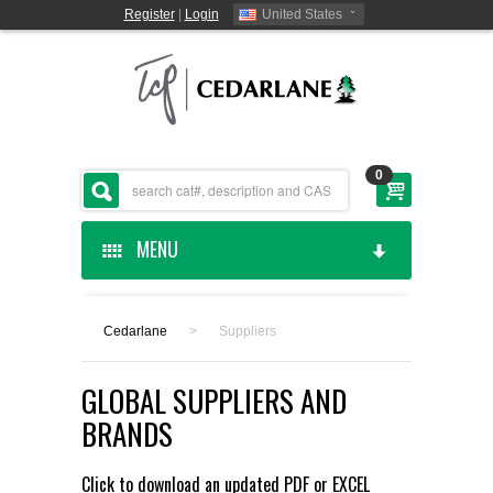
Register
|
Login
United States
0
MENU
HOME
Cedarlane
>
Suppliers
CEDARLANE MANUFACTURED
GLOBAL SUPPLIERS AND
SHOP BY CATEGORY
BRANDS
CUSTOM SERVICES
Click to download an updated
PDF
or
EXCEL