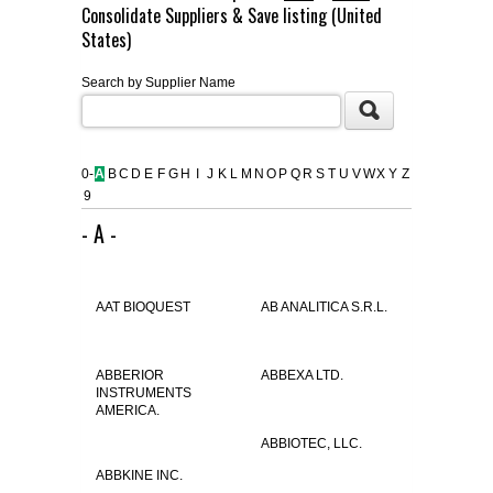
Consolidate Suppliers & Save listing (United
FLAER
States)
Search by Supplier Name
SUPPLIERS
PROMOTIONS
LIST ALL SUPPLIERS
0-
A
B
C
D
E
F
G
H
I
J
K
L
M
N
O
P
Q
R
S
T
U
V
W
X
Y
Z
9
CONTACT US
- A -
REQUEST A QUOTE
AAT BIOQUEST
AB ANALITICA S.R.L.
ABBERIOR
ABBEXA LTD.
INSTRUMENTS
AMERICA.
ABBIOTEC, LLC.
ABBKINE INC.