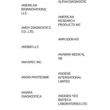
ALPHA DIAGNOSTIC
AMERICAN
BIOINNOVATIONS,
LLC
AMERICAN
RESEARCH
PRODUCTS INC
AMOY DIAGNOSTICS
CO., LTD.
AMPLIQON A/S
AMSBIO LLC
ANAMAR MEDICAL
AB
ANASPEC INC.
ANGENE
ANGIO-PROTEOMIE
INTERNATIONAL
LIMITED
ANIARA
ANOGEN-YES
DIAGNOSTICA
BIOTECH
LABORATORIES LTD.