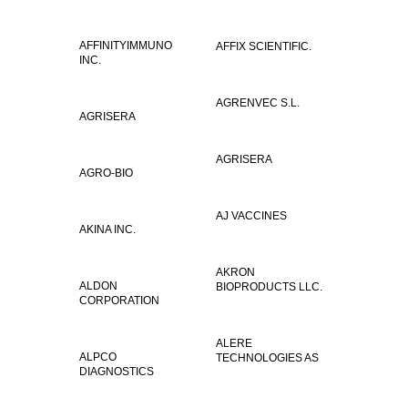
AFFINITYIMMUNO
AFFIX SCIENTIFIC.
INC.
AGRENVEC S.L.
AGRISERA
AGRISERA
AGRO-BIO
AJ VACCINES
AKINA INC.
AKRON
ALDON
BIOPRODUCTS LLC.
CORPORATION
ALERE
ALPCO
TECHNOLOGIES AS
DIAGNOSTICS