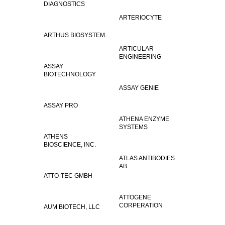
DIAGNOSTICS
ARTERIOCYTE
ARTHUS BIOSYSTEM.
ARTICULAR
ENGINEERING
ASSAY
BIOTECHNOLOGY
ASSAY GENIE
ASSAY PRO
ATHENA ENZYME
SYSTEMS
ATHENS
BIOSCIENCE, INC.
ATLAS ANTIBODIES
AB
ATTO-TEC GMBH
ATTOGENE
CORPERATION
AUM BIOTECH, LLC