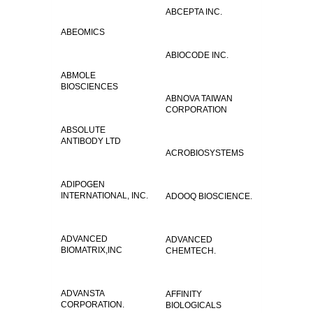
ABCEPTA INC.
ABEOMICS
ABIOCODE INC.
ABMOLE
BIOSCIENCES
ABNOVA TAIWAN
CORPORATION
ABSOLUTE
ANTIBODY LTD
ACROBIOSYSTEMS
ADIPOGEN
INTERNATIONAL, INC.
ADOOQ BIOSCIENCE.
ADVANCED
ADVANCED
BIOMATRIX,INC
CHEMTECH.
ADVANSTA
AFFINITY
CORPORATION.
BIOLOGICALS