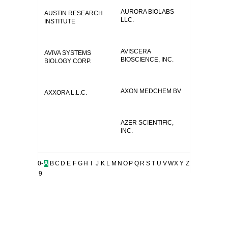
AURORA BIOLABS
AUSTIN RESEARCH
LLC.
INSTITUTE
AVISCERA
AVIVA SYSTEMS
BIOSCIENCE, INC.
BIOLOGY CORP.
AXON MEDCHEM BV
AXXORA L.L.C.
AZER SCIENTIFIC,
INC.
0-
A
B
C
D
E
F
G
H
I
J
K
L
M
N
O
P
Q
R
S
T
U
V
W
X
Y
Z
9