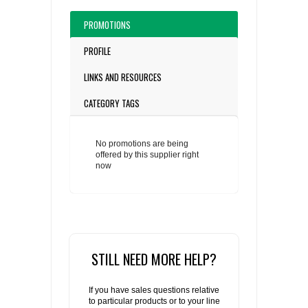
PROMOTIONS
PROFILE
LINKS AND RESOURCES
CATEGORY TAGS
No promotions are being
offered by this supplier right
now
STILL NEED MORE HELP?
If you have sales questions relative
to particular products or to your line