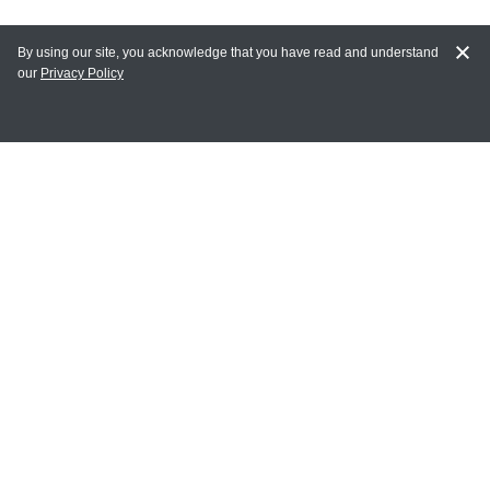
By using our site, you acknowledge that you have read and understand
our
Privacy Policy
MY ACCOUNT
Login
Register
Terms of Use
Terms and Conditions of Purchase and Sale
Privacy Policy
CONTACT CEDARLANE
CONTACT PHONE:
(336) 513-5135
TOLL FREE: