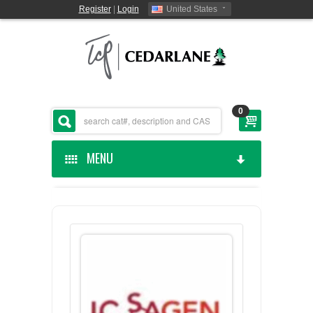
Register
|
Login
United States
0
MENU
HOME
CEDARLANE MANUFACTURED
SHOP BY CATEGORY
CUSTOM SERVICES