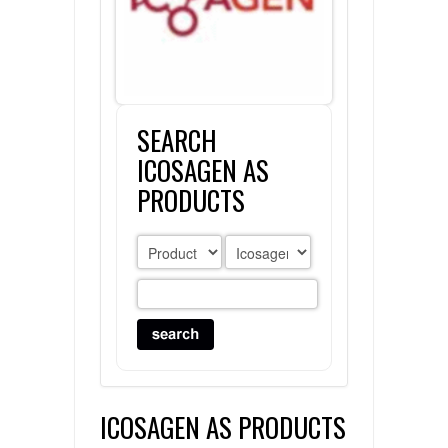
FLAER
SUPPLIERS
SEARCH
PROMOTIONS
LIST ALL SUPPLIERS
ICOSAGEN AS
CONTACT US
PRODUCTS
REQUEST A QUOTE
ICOSAGEN AS PRODUCTS