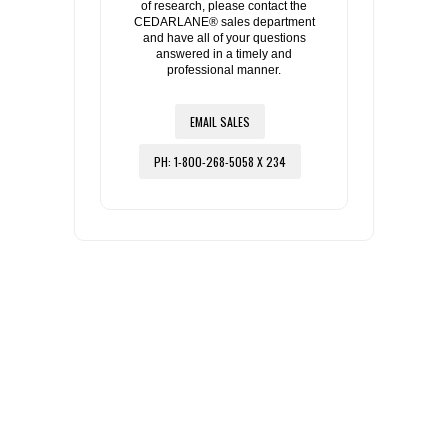
of research, please contact the
CEDARLANE® sales department
and have all of your questions
answered in a timely and
professional manner.
EMAIL SALES
PH: 1-800-268-5058 X 234