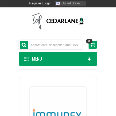
Register
|
Login
United States
0
MENU
HOME
CEDARLANE MANUFACTURED
SHOP BY CATEGORY
CUSTOM SERVICES