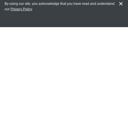
By using our site, you acknowledge that you have read and understand
our
Privacy Policy
MY ACCOUNT
Login
Register
Terms of Use
Terms and Conditions of Purchase and Sale
Privacy Policy
CONTACT CEDARLANE
CONTACT PHONE:
(336) 513-5135
TOLL FREE:
1-800-721-1644
E-MAIL ADDRESS: