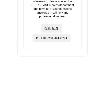
of research, please contact the
CEDARLANE® sales department
and have all of your questions
answered in a timely and
professional manner.
EMAIL SALES
PH: 1-800-268-5058 X 234