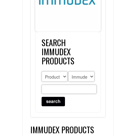
FLAER
SUPPLIERS
SEARCH
PROMOTIONS
LIST ALL SUPPLIERS
IMMUDEX
CONTACT US
PRODUCTS
REQUEST A QUOTE
IMMUDEX PRODUCTS