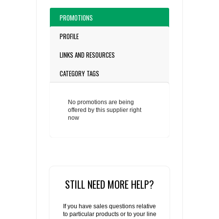
PROMOTIONS
PROFILE
LINKS AND RESOURCES
CATEGORY TAGS
No promotions are being
offered by this supplier right
now
STILL NEED MORE HELP?
If you have sales questions relative
to particular products or to your line