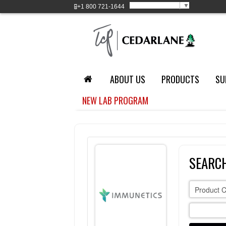
Select Language
▼
+1
800 721-1644
ABOUT US
PRODUCTS
SU
NEW LAB PROGRAM
SEARCH