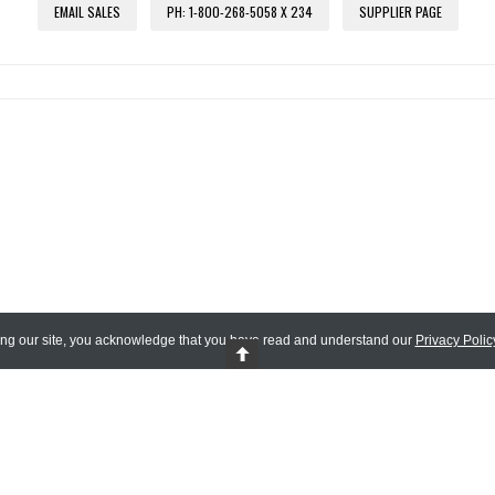
EMAIL SALES
PH: 1-800-268-5058 X 234
SUPPLIER PAGE
ing our site, you acknowledge that you have read and understand our
Privacy Polic
 Reserved.