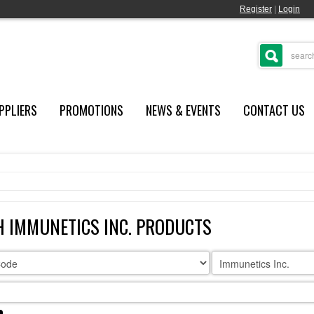
Register
|
Login
PPLIERS
PROMOTIONS
NEWS & EVENTS
CONTACT US
 IMMUNETICS INC. PRODUCTS