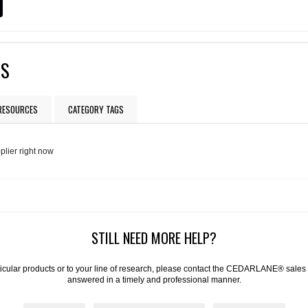
TS
 RESOURCES
CATEGORY TAGS
plier right now
STILL NEED MORE HELP?
articular products or to your line of research, please contact the CEDARLANE® sales
answered in a timely and professional manner.