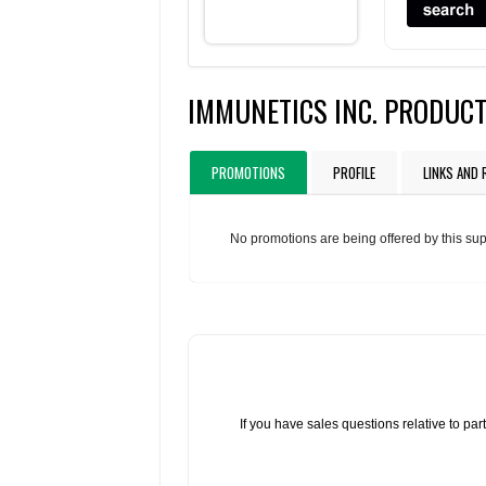
IMMUNETICS INC. PRODUC
PROMOTIONS
PROFILE
LINKS AND
No promotions are being offered by this sup
If you have sales questions relative to p