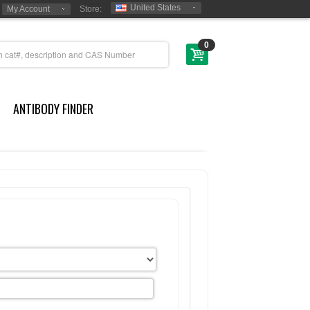
United States
My Account
Store:
0
ANTIBODY FINDER