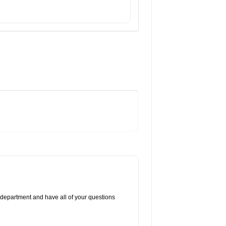
 department and have all of your questions