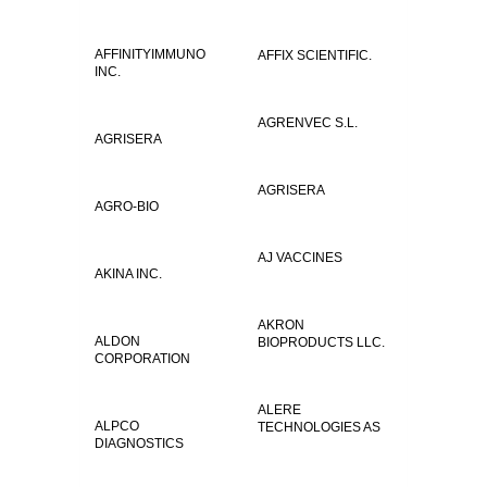
AFFINITYIMMUNO
AFFIX SCIENTIFIC.
INC.
AGRENVEC S.L.
AGRISERA
AGRISERA
AGRO-BIO
AJ VACCINES
AKINA INC.
AKRON
ALDON
BIOPRODUCTS LLC.
CORPORATION
ALERE
ALPCO
TECHNOLOGIES AS
DIAGNOSTICS