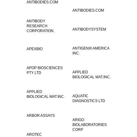
ANTIBODIES.COM
ANTIBODIES.COM
ANTIBODY
RESEARCH
ANTIBODYSYSTEM
CORPORATION.
ANTIGENIX AMERICA
APEXBIO
INC.
APOP BIOSCIENCES
APPLIED
PTY LTD
BIOLOGICAL MAT.INC.
APPLIED
AQUATIC
BIOLOGICAL MAT.INC.
DIAGNOSTICS LTD
ARBOR ASSAYS
ARIGO
BIOLABORATORIES
CORP
AROTEC