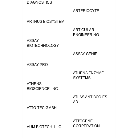
DIAGNOSTICS
ARTERIOCYTE
ARTHUS BIOSYSTEM.
ARTICULAR
ENGINEERING
ASSAY
BIOTECHNOLOGY
ASSAY GENIE
ASSAY PRO
ATHENA ENZYME
SYSTEMS
ATHENS
BIOSCIENCE, INC.
ATLAS ANTIBODIES
AB
ATTO-TEC GMBH
ATTOGENE
CORPERATION
AUM BIOTECH, LLC