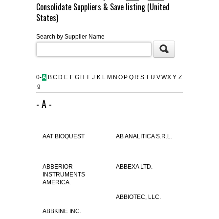
Consolidate Suppliers & Save listing (United
FLAER
States)
Search by Supplier Name
SUPPLIERS
PROMOTIONS
LIST ALL SUPPLIERS
0-
A
B
C
D
E
F
G
H
I
J
K
L
M
N
O
P
Q
R
S
T
U
V
W
X
Y
Z
9
CONTACT US
- A -
REQUEST A QUOTE
AAT BIOQUEST
AB ANALITICA S.R.L.
ABBERIOR
ABBEXA LTD.
INSTRUMENTS
AMERICA.
ABBIOTEC, LLC.
ABBKINE INC.