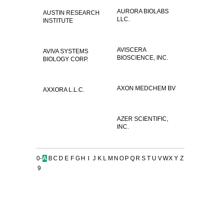
AURORA BIOLABS
AUSTIN RESEARCH
LLC.
INSTITUTE
AVISCERA
AVIVA SYSTEMS
BIOSCIENCE, INC.
BIOLOGY CORP.
AXON MEDCHEM BV
AXXORA L.L.C.
AZER SCIENTIFIC,
INC.
0-
A
B
C
D
E
F
G
H
I
J
K
L
M
N
O
P
Q
R
S
T
U
V
W
X
Y
Z
9