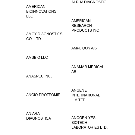
ALPHA DIAGNOSTIC
AMERICAN
BIOINNOVATIONS,
LLC
AMERICAN
RESEARCH
PRODUCTS INC
AMOY DIAGNOSTICS
CO., LTD.
AMPLIQON A/S
AMSBIO LLC
ANAMAR MEDICAL
AB
ANASPEC INC.
ANGENE
ANGIO-PROTEOMIE
INTERNATIONAL
LIMITED
ANIARA
ANOGEN-YES
DIAGNOSTICA
BIOTECH
LABORATORIES LTD.