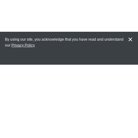
By using our site, you acknowledge that you have read and understand
our
Privacy Policy
MY ACCOUNT
Login
Register
Terms of Use
Terms and Conditions of Purchase and Sale
Privacy Policy
CONTACT CEDARLANE