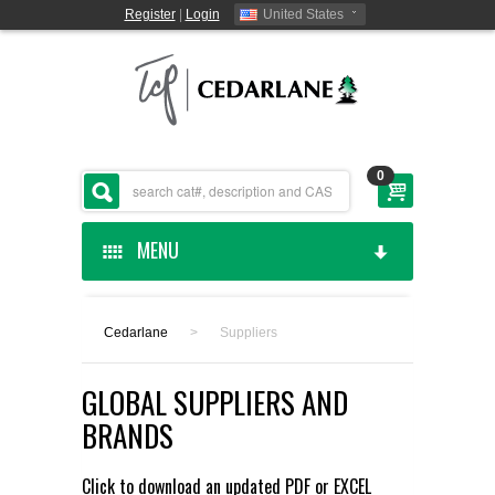
Register
|
Login
United States
0
MENU
HOME
Cedarlane
>
Suppliers
CEDARLANE MANUFACTURED
GLOBAL SUPPLIERS AND
SHOP BY CATEGORY
BRANDS
CUSTOM SERVICES
Click to download an updated
PDF
or
EXCEL