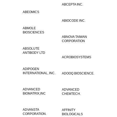
ABCEPTA INC.
ABEOMICS
ABIOCODE INC.
ABMOLE
BIOSCIENCES
ABNOVA TAIWAN
CORPORATION
ABSOLUTE
ANTIBODY LTD
ACROBIOSYSTEMS
ADIPOGEN
INTERNATIONAL, INC.
ADOOQ BIOSCIENCE.
ADVANCED
ADVANCED
BIOMATRIX,INC
CHEMTECH.
ADVANSTA
AFFINITY
CORPORATION.
BIOLOGICALS