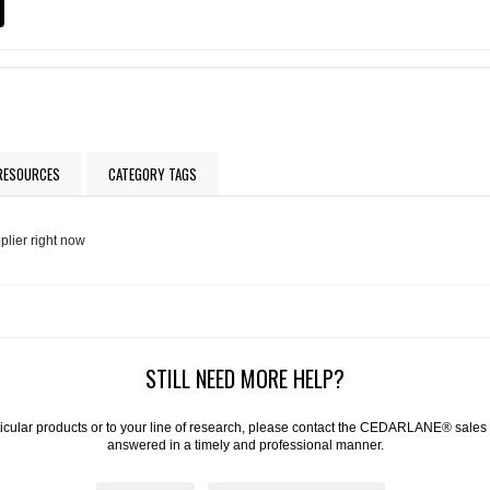
 RESOURCES
CATEGORY TAGS
plier right now
STILL NEED MORE HELP?
articular products or to your line of research, please contact the CEDARLANE® sales
answered in a timely and professional manner.