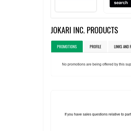
JOKARI INC. PRODUCTS
PROMOTIONS
PROFILE
LINKS AND
No promotions are being offered by this sup
If you have sales questions relative to p