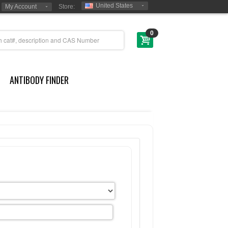
United States
My Account
Store:
0
ANTIBODY FINDER