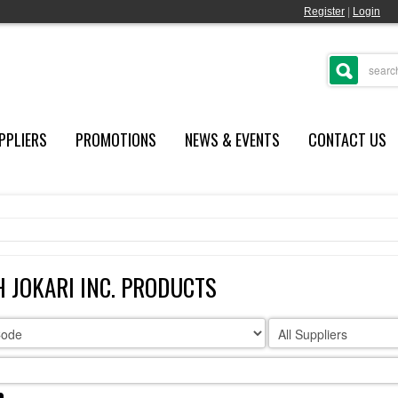
Register
|
Login
PPLIERS
PROMOTIONS
NEWS & EVENTS
CONTACT US
 JOKARI INC. PRODUCTS