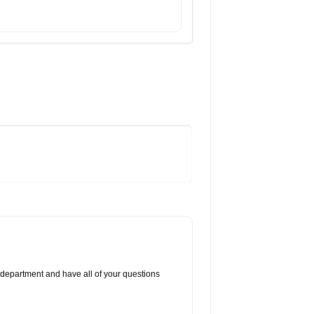
 department and have all of your questions