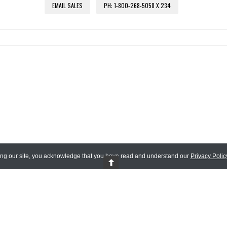
EMAIL SALES
PH: 1-800-268-5058 X 234
ing our site, you acknowledge that you have read and understand our
Privacy Polic
 Reserved.