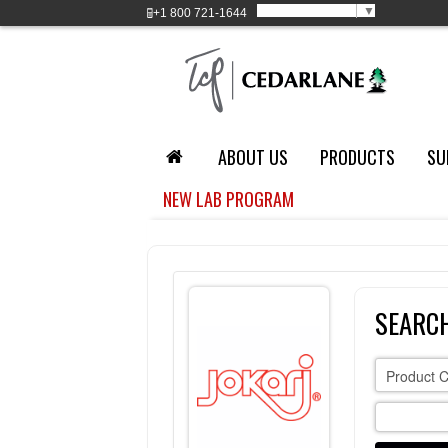
Select Language
▼
+1
800 721-1644
ABOUT US
PRODUCTS
SU
NEW LAB PROGRAM
SEARCH