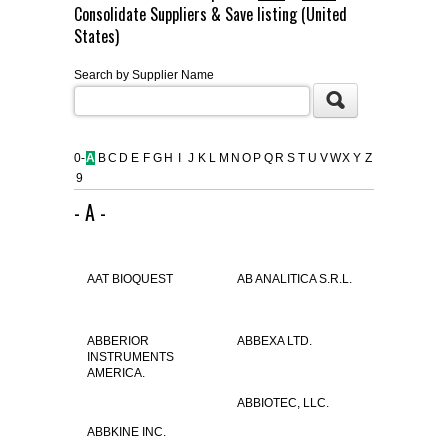
Consolidate Suppliers & Save listing (United
FLAER
States)
Search by Supplier Name
SUPPLIERS
PROMOTIONS
LIST ALL SUPPLIERS
0-
A
B
C
D
E
F
G
H
I
J
K
L
M
N
O
P
Q
R
S
T
U
V
W
X
Y
Z
9
CONTACT US
- A -
REQUEST A QUOTE
AAT BIOQUEST
AB ANALITICA S.R.L.
ABBERIOR
ABBEXA LTD.
INSTRUMENTS
AMERICA.
ABBIOTEC, LLC.
ABBKINE INC.