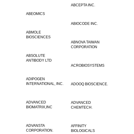
ABCEPTA INC.
ABEOMICS
ABIOCODE INC.
ABMOLE
BIOSCIENCES
ABNOVA TAIWAN
CORPORATION
ABSOLUTE
ANTIBODY LTD
ACROBIOSYSTEMS
ADIPOGEN
INTERNATIONAL, INC.
ADOOQ BIOSCIENCE.
ADVANCED
ADVANCED
BIOMATRIX,INC
CHEMTECH.
ADVANSTA
AFFINITY
CORPORATION.
BIOLOGICALS