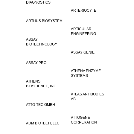
DIAGNOSTICS
ARTERIOCYTE
ARTHUS BIOSYSTEM.
ARTICULAR
ENGINEERING
ASSAY
BIOTECHNOLOGY
ASSAY GENIE
ASSAY PRO
ATHENA ENZYME
SYSTEMS
ATHENS
BIOSCIENCE, INC.
ATLAS ANTIBODIES
AB
ATTO-TEC GMBH
ATTOGENE
CORPERATION
AUM BIOTECH, LLC