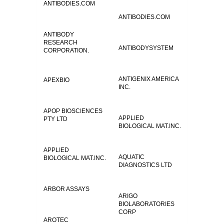
ANTIBODIES.COM
ANTIBODIES.COM
ANTIBODY
RESEARCH
ANTIBODYSYSTEM
CORPORATION.
ANTIGENIX AMERICA
APEXBIO
INC.
APOP BIOSCIENCES
APPLIED
PTY LTD
BIOLOGICAL MAT.INC.
APPLIED
AQUATIC
BIOLOGICAL MAT.INC.
DIAGNOSTICS LTD
ARBOR ASSAYS
ARIGO
BIOLABORATORIES
CORP
AROTEC