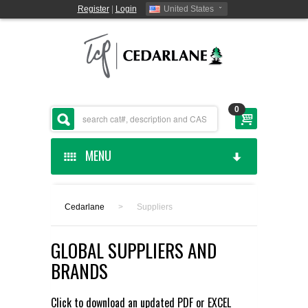
Register
|
Login
United States
0
MENU
HOME
Cedarlane
>
Suppliers
CEDARLANE MANUFACTURED
GLOBAL SUPPLIERS AND
SHOP BY CATEGORY
BRANDS
CUSTOM SERVICES
Click to download an updated
PDF
or
EXCEL