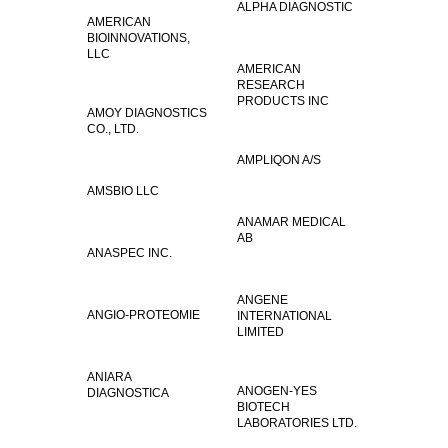
ALPHA DIAGNOSTIC
AMERICAN
BIOINNOVATIONS,
LLC
AMERICAN
RESEARCH
PRODUCTS INC
AMOY DIAGNOSTICS
CO., LTD.
AMPLIQON A/S
AMSBIO LLC
ANAMAR MEDICAL
AB
ANASPEC INC.
ANGENE
ANGIO-PROTEOMIE
INTERNATIONAL
LIMITED
ANIARA
ANOGEN-YES
DIAGNOSTICA
BIOTECH
LABORATORIES LTD.