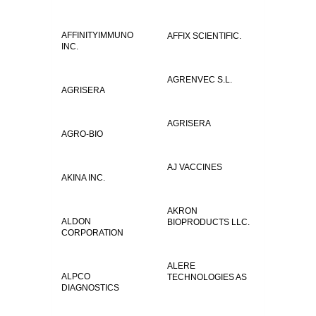
AFFINITYIMMUNO
AFFIX SCIENTIFIC.
INC.
AGRENVEC S.L.
AGRISERA
AGRISERA
AGRO-BIO
AJ VACCINES
AKINA INC.
AKRON
ALDON
BIOPRODUCTS LLC.
CORPORATION
ALERE
ALPCO
TECHNOLOGIES AS
DIAGNOSTICS