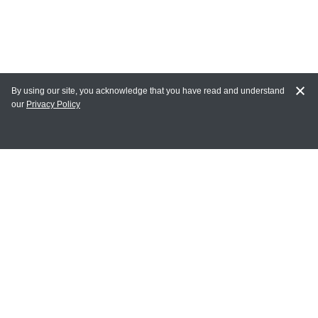
By using our site, you acknowledge that you have read and understand
our
Privacy Policy
MY ACCOUNT
Login
Register
Terms of Use
Terms and Conditions of Purchase and Sale
Privacy Policy
CONTACT CEDARLANE