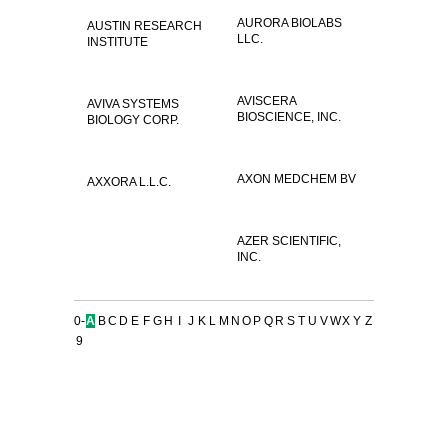
AURORA BIOLABS
AUSTIN RESEARCH
LLC.
INSTITUTE
AVISCERA
AVIVA SYSTEMS
BIOSCIENCE, INC.
BIOLOGY CORP.
AXON MEDCHEM BV
AXXORA L.L.C.
AZER SCIENTIFIC,
INC.
0-
A
B
C
D
E
F
G
H
I
J
K
L
M
N
O
P
Q
R
S
T
U
V
W
X
Y
Z
9