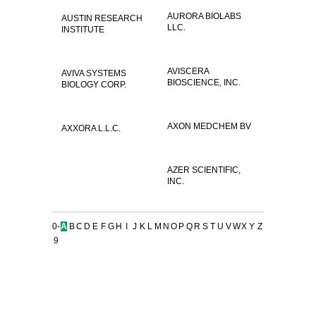
AURORA BIOLABS
AUSTIN RESEARCH
LLC.
INSTITUTE
AVISCERA
AVIVA SYSTEMS
BIOSCIENCE, INC.
BIOLOGY CORP.
AXON MEDCHEM BV
AXXORA L.L.C.
AZER SCIENTIFIC,
INC.
0-
A
B
C
D
E
F
G
H
I
J
K
L
M
N
O
P
Q
R
S
T
U
V
W
X
Y
Z
9