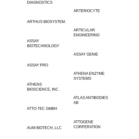
DIAGNOSTICS
ARTERIOCYTE
ARTHUS BIOSYSTEM.
ARTICULAR
ENGINEERING
ASSAY
BIOTECHNOLOGY
ASSAY GENIE
ASSAY PRO
ATHENA ENZYME
SYSTEMS
ATHENS
BIOSCIENCE, INC.
ATLAS ANTIBODIES
AB
ATTO-TEC GMBH
ATTOGENE
CORPERATION
AUM BIOTECH, LLC