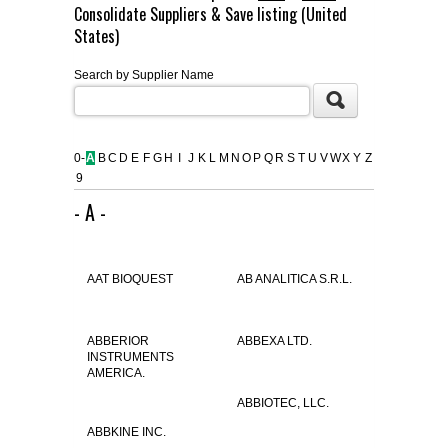
Consolidate Suppliers & Save listing (United
FLAER
States)
Search by Supplier Name
SUPPLIERS
PROMOTIONS
LIST ALL SUPPLIERS
0-
A
B
C
D
E
F
G
H
I
J
K
L
M
N
O
P
Q
R
S
T
U
V
W
X
Y
Z
9
CONTACT US
- A -
REQUEST A QUOTE
AAT BIOQUEST
AB ANALITICA S.R.L.
ABBERIOR
ABBEXA LTD.
INSTRUMENTS
AMERICA.
ABBIOTEC, LLC.
ABBKINE INC.