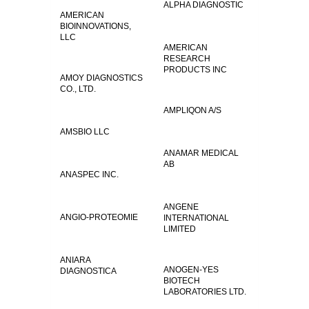
ALPHA DIAGNOSTIC
AMERICAN
BIOINNOVATIONS,
LLC
AMERICAN
RESEARCH
PRODUCTS INC
AMOY DIAGNOSTICS
CO., LTD.
AMPLIQON A/S
AMSBIO LLC
ANAMAR MEDICAL
AB
ANASPEC INC.
ANGENE
ANGIO-PROTEOMIE
INTERNATIONAL
LIMITED
ANIARA
ANOGEN-YES
DIAGNOSTICA
BIOTECH
LABORATORIES LTD.