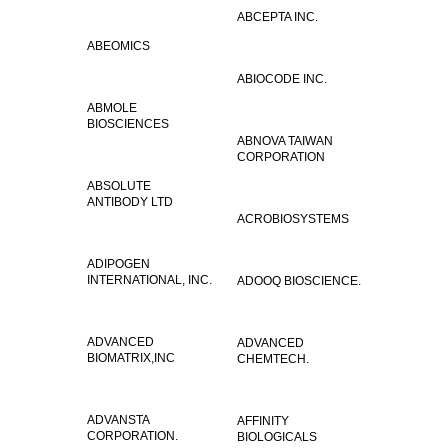
ABCEPTA INC.
ABEOMICS
ABIOCODE INC.
ABMOLE
BIOSCIENCES
ABNOVA TAIWAN
CORPORATION
ABSOLUTE
ANTIBODY LTD
ACROBIOSYSTEMS
ADIPOGEN
INTERNATIONAL, INC.
ADOOQ BIOSCIENCE.
ADVANCED
ADVANCED
BIOMATRIX,INC
CHEMTECH.
ADVANSTA
AFFINITY
CORPORATION.
BIOLOGICALS