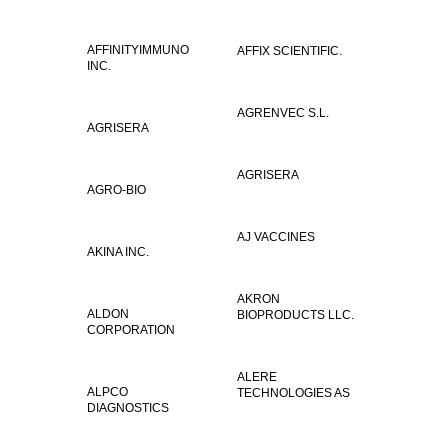
AFFINITYIMMUNO
AFFIX SCIENTIFIC.
INC.
AGRENVEC S.L.
AGRISERA
AGRISERA
AGRO-BIO
AJ VACCINES
AKINA INC.
AKRON
ALDON
BIOPRODUCTS LLC.
CORPORATION
ALERE
ALPCO
TECHNOLOGIES AS
DIAGNOSTICS