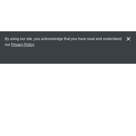
By using our site, you acknowledge that you have read and understand
our
Privacy Policy
MY ACCOUNT
Login
Register
Terms of Use
Terms and Conditions of Purchase and Sale
Privacy Policy
CONTACT CEDARLANE