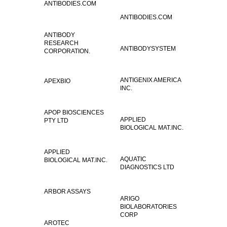
ANTIBODIES.COM
ANTIBODIES.COM
ANTIBODY
RESEARCH
ANTIBODYSYSTEM
CORPORATION.
ANTIGENIX AMERICA
APEXBIO
INC.
APOP BIOSCIENCES
APPLIED
PTY LTD
BIOLOGICAL MAT.INC.
APPLIED
AQUATIC
BIOLOGICAL MAT.INC.
DIAGNOSTICS LTD
ARBOR ASSAYS
ARIGO
BIOLABORATORIES
CORP
AROTEC