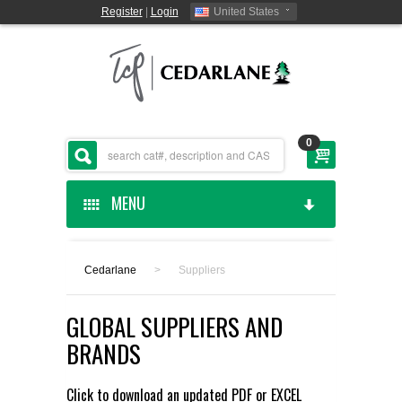
Register
|
Login
United States
0
MENU
HOME
Cedarlane
>
Suppliers
CEDARLANE MANUFACTURED
GLOBAL SUPPLIERS AND
SHOP BY CATEGORY
BRANDS
CUSTOM SERVICES
Click to download an updated
PDF
or
EXCEL