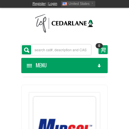
Register
|
Login
United States
0
MENU
HOME
CEDARLANE MANUFACTURED
SHOP BY CATEGORY
CUSTOM SERVICES