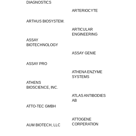
DIAGNOSTICS
ARTERIOCYTE
ARTHUS BIOSYSTEM.
ARTICULAR
ENGINEERING
ASSAY
BIOTECHNOLOGY
ASSAY GENIE
ASSAY PRO
ATHENA ENZYME
SYSTEMS
ATHENS
BIOSCIENCE, INC.
ATLAS ANTIBODIES
AB
ATTO-TEC GMBH
ATTOGENE
CORPERATION
AUM BIOTECH, LLC