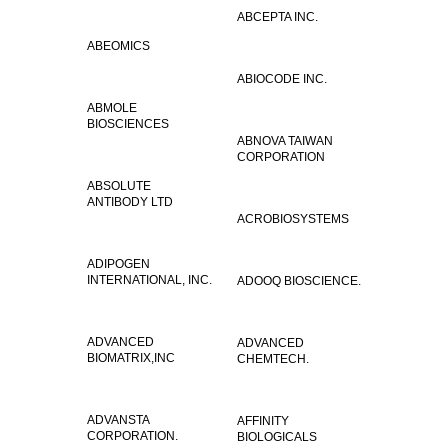
ABCEPTA INC.
ABEOMICS
ABIOCODE INC.
ABMOLE
BIOSCIENCES
ABNOVA TAIWAN
CORPORATION
ABSOLUTE
ANTIBODY LTD
ACROBIOSYSTEMS
ADIPOGEN
INTERNATIONAL, INC.
ADOOQ BIOSCIENCE.
ADVANCED
ADVANCED
BIOMATRIX,INC
CHEMTECH.
ADVANSTA
AFFINITY
CORPORATION.
BIOLOGICALS