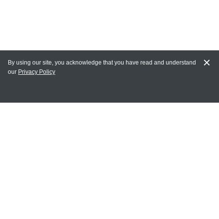
By using our site, you acknowledge that you have read and understand
our
Privacy Policy
MY ACCOUNT
Login
Register
Terms of Use
Terms and Conditions of Purchase and Sale
Privacy Policy
CONTACT CEDARLANE