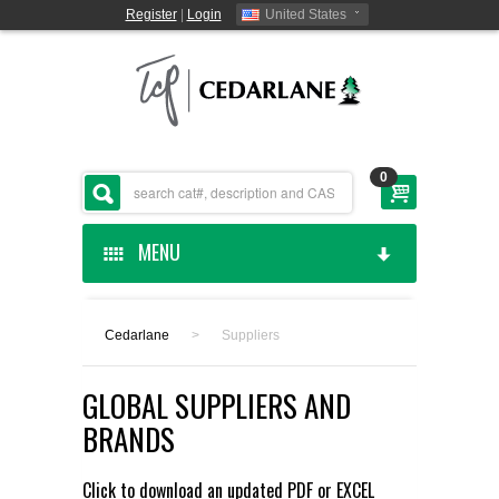
Register
|
Login
United States
0
MENU
HOME
Cedarlane
>
Suppliers
CEDARLANE MANUFACTURED
GLOBAL SUPPLIERS AND
SHOP BY CATEGORY
BRANDS
CUSTOM SERVICES
Click to download an updated
PDF
or
EXCEL