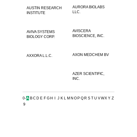
AURORA BIOLABS
AUSTIN RESEARCH
LLC.
INSTITUTE
AVISCERA
AVIVA SYSTEMS
BIOSCIENCE, INC.
BIOLOGY CORP.
AXON MEDCHEM BV
AXXORA L.L.C.
AZER SCIENTIFIC,
INC.
0-
A
B
C
D
E
F
G
H
I
J
K
L
M
N
O
P
Q
R
S
T
U
V
W
X
Y
Z
9