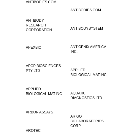
ANTIBODIES.COM
ANTIBODIES.COM
ANTIBODY
RESEARCH
ANTIBODYSYSTEM
CORPORATION.
ANTIGENIX AMERICA
APEXBIO
INC.
APOP BIOSCIENCES
APPLIED
PTY LTD
BIOLOGICAL MAT.INC.
APPLIED
AQUATIC
BIOLOGICAL MAT.INC.
DIAGNOSTICS LTD
ARBOR ASSAYS
ARIGO
BIOLABORATORIES
CORP
AROTEC