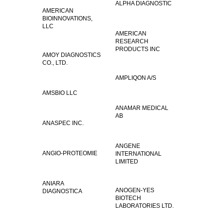
ALPHA DIAGNOSTIC
AMERICAN
BIOINNOVATIONS,
LLC
AMERICAN
RESEARCH
PRODUCTS INC
AMOY DIAGNOSTICS
CO., LTD.
AMPLIQON A/S
AMSBIO LLC
ANAMAR MEDICAL
AB
ANASPEC INC.
ANGENE
ANGIO-PROTEOMIE
INTERNATIONAL
LIMITED
ANIARA
ANOGEN-YES
DIAGNOSTICA
BIOTECH
LABORATORIES LTD.