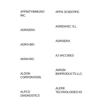
AFFINITYIMMUNO
AFFIX SCIENTIFIC.
INC.
AGRENVEC S.L.
AGRISERA
AGRISERA
AGRO-BIO
AJ VACCINES
AKINA INC.
AKRON
ALDON
BIOPRODUCTS LLC.
CORPORATION
ALERE
ALPCO
TECHNOLOGIES AS
DIAGNOSTICS