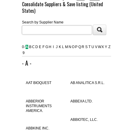
Consolidate Suppliers & Save listing (United
FLAER
States)
Search by Supplier Name
SUPPLIERS
PROMOTIONS
LIST ALL SUPPLIERS
0-
A
B
C
D
E
F
G
H
I
J
K
L
M
N
O
P
Q
R
S
T
U
V
W
X
Y
Z
9
CONTACT US
- A -
REQUEST A QUOTE
AAT BIOQUEST
AB ANALITICA S.R.L.
ABBERIOR
ABBEXA LTD.
INSTRUMENTS
AMERICA.
ABBIOTEC, LLC.
ABBKINE INC.