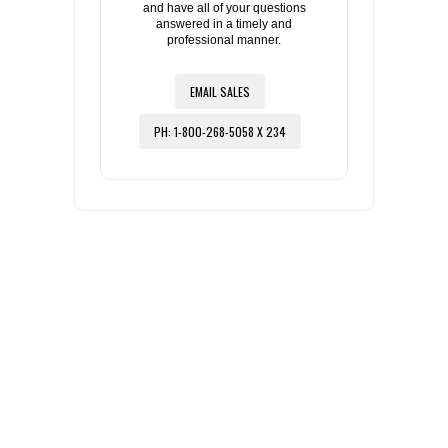
and have all of your questions
answered in a timely and
professional manner.
EMAIL SALES
PH: 1-800-268-5058 X 234