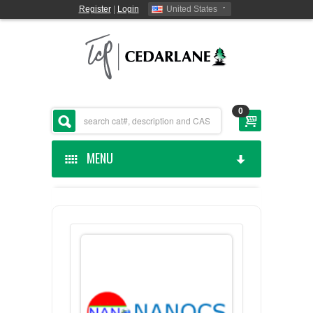
Register
|
Login
United States
0
MENU
HOME
CEDARLANE MANUFACTURED
SHOP BY CATEGORY
CUSTOM SERVICES