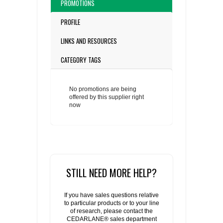
PROMOTIONS
PROFILE
LINKS AND RESOURCES
CATEGORY TAGS
No promotions are being
offered by this supplier right
now
STILL NEED MORE HELP?
If you have sales questions relative
to particular products or to your line
of research, please contact the
CEDARLANE® sales department