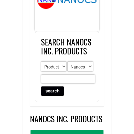
FLAER
SUPPLIERS
SEARCH NANOCS
PROMOTIONS
LIST ALL SUPPLIERS
INC. PRODUCTS
CONTACT US
REQUEST A QUOTE
NANOCS INC. PRODUCTS