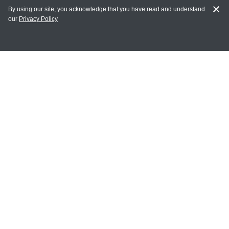
By using our site, you acknowledge that you have read and understand
our
Privacy Policy
MY ACCOUNT
Login
Register
Terms of Use
Terms and Conditions of Purchase and Sale
Privacy Policy
CONTACT CEDARLANE
CONTACT PHONE:
(336) 513-5135
TOLL FREE:
1-800-721-1644
E-MAIL ADDRESS: