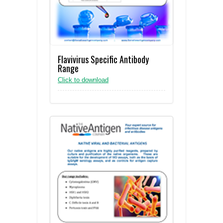
Flavivirus Specific Antibody
Range
Click to download