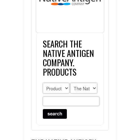
FLAER
SUPPLIERS
SEARCH THE
PROMOTIONS
LIST ALL SUPPLIERS
NATIVE ANTIGEN
CONTACT US
COMPANY.
PRODUCTS
REQUEST A QUOTE