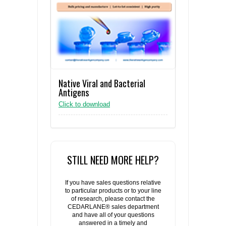
Native Viral and Bacterial
Antigens
Click to download
STILL NEED MORE HELP?
If you have sales questions relative
to particular products or to your line
of research, please contact the
CEDARLANE® sales department
and have all of your questions
answered in a timely and