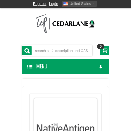
Register
|
Login
United States
0
MENU
HOME
CEDARLANE MANUFACTURED
SHOP BY CATEGORY
CUSTOM SERVICES