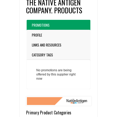
THE NATIVE ANTIGEN
COMPANY. PRODUCTS
PROMOTIONS
PROFILE
LINKS AND RESOURCES
CATEGORY TAGS
No promotions are being
offered by this supplier right
now
Primary Product Categories