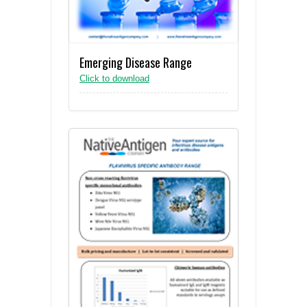
Emerging Disease Range
Click to download