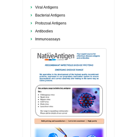
Viral Antigens
Bacterial Antigens
Protozoal Antigens
Antibodies
Immunoassays