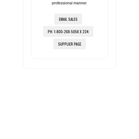
professional manner.
EMAIL SALES
PH: 1-800-268-5058 X 234
SUPPLIER PAGE