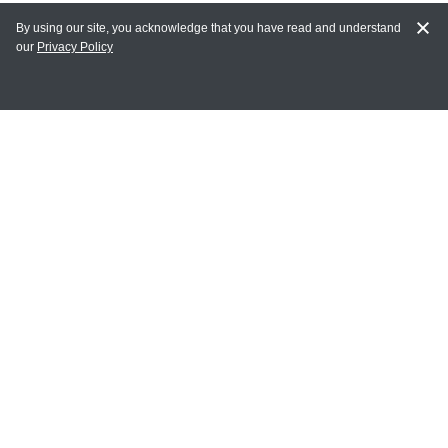
By using our site, you acknowledge that you have read and understand
our
Privacy Policy
MY ACCOUNT
Login
Register
Terms of Use
Terms and Conditions of Purchase and Sale
Privacy Policy
CONTACT CEDARLANE
CONTACT PHONE:
(336) 513-5135
TOLL FREE:
1-800-721-1644