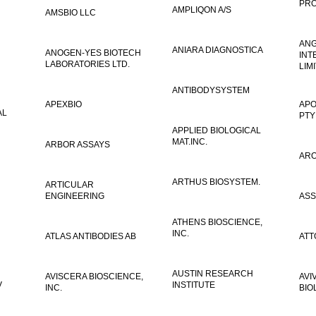
PRO
AMPLIQON A/S
AMSBIO LLC
AN
ANIARA DIAGNOSTICA
ANOGEN-YES BIOTECH
INT
LABORATORIES LTD.
LIM
ANTIBODYSYSTEM
APEXBIO
APO
AL
PTY
APPLIED BIOLOGICAL
MAT.INC.
ARBOR ASSAYS
ARO
ARTHUS BIOSYSTEM.
ARTICULAR
ENGINEERING
ASS
ATHENS BIOSCIENCE,
INC.
ATLAS ANTIBODIES AB
ATT
AUSTIN RESEARCH
AVISCERA BIOSCIENCE,
AVI
V
INSTITUTE
INC.
BIO