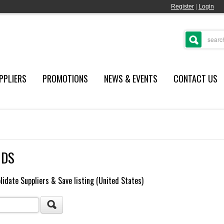
Register
|
Login
PPLIERS
PROMOTIONS
NEWS & EVENTS
CONTACT US
NDS
lidate Suppliers & Save listing (United States)