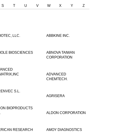
S
T
U
V
W
X
Y
Z
IOTEC, LLC.
ABBKINE INC.
OLE BIOSCIENCES
ABNOVA TAIWAN
CORPORATION
VANCED
MATRIX,INC
ADVANCED
CHEMTECH.
ENVEC S.L.
AGRISERA
ON BIOPRODUCTS
.
ALDON CORPORATION
RICAN RESEARCH
AMOY DIAGNOSTICS