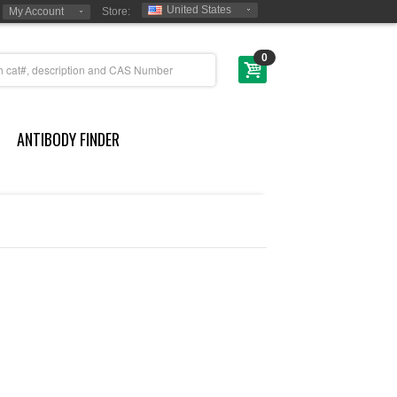
United States
My Account
Store:
0
ANTIBODY FINDER