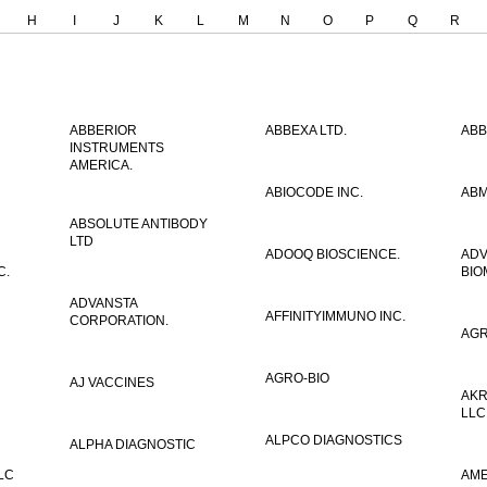
H
I
J
K
L
M
N
O
P
Q
R
ABBERIOR
ABBEXA LTD.
ABB
INSTRUMENTS
AMERICA.
ABIOCODE INC.
ABM
ABSOLUTE ANTIBODY
LTD
ADOOQ BIOSCIENCE.
AD
C.
BIO
ADVANSTA
AFFINITYIMMUNO INC.
CORPORATION.
AGR
AGRO-BIO
AJ VACCINES
AKR
LLC
ALPCO DIAGNOSTICS
ALPHA DIAGNOSTIC
LC
AME