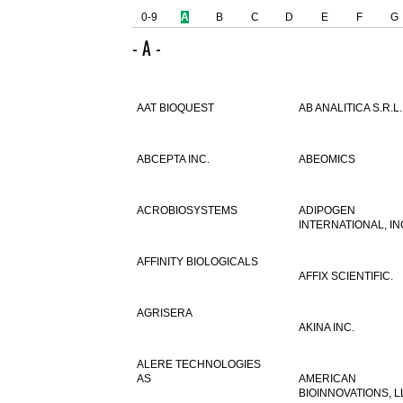
0-9
A
B
C
D
E
F
G
- A -
AAT BIOQUEST
AB ANALITICA S.R.L.
ABCEPTA INC.
ABEOMICS
ACROBIOSYSTEMS
ADIPOGEN
INTERNATIONAL, IN
AFFINITY BIOLOGICALS
AFFIX SCIENTIFIC.
AGRISERA
AKINA INC.
ALERE TECHNOLOGIES
AS
AMERICAN
BIOINNOVATIONS, L