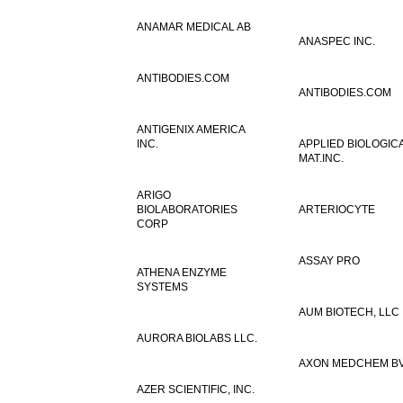
ANAMAR MEDICAL AB
ANASPEC INC.
ANTIBODIES.COM
ANTIBODIES.COM
ANTIGENIX AMERICA
INC.
APPLIED BIOLOGIC
MAT.INC.
ARIGO
BIOLABORATORIES
ARTERIOCYTE
CORP
ASSAY PRO
ATHENA ENZYME
SYSTEMS
AUM BIOTECH, LLC
AURORA BIOLABS LLC.
AXON MEDCHEM B
AZER SCIENTIFIC, INC.