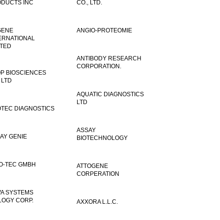
DUCTS INC
CO., LTD.
GENE
ANGIO-PROTEOMIE
ERNATIONAL
ITED
ANTIBODY RESEARCH
CORPORATION.
P BIOSCIENCES
 LTD
AQUATIC DIAGNOSTICS
LTD
TEC DIAGNOSTICS
ASSAY
AY GENIE
BIOTECHNOLOGY
O-TEC GMBH
ATTOGENE
CORPERATION
VA SYSTEMS
LOGY CORP.
AXXORA L.L.C.