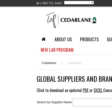
Select Language
▼
+1
800 721-1644
ABOUT US
PRODUCTS
SU
NEW LAB PROGRAM
Cedarlane
>
Suppliers
GLOBAL SUPPLIERS AND BRA
Click to download an updated
PDF
or
EXCEL
Conso
Search by Supplier Name