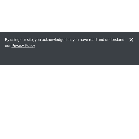
By using our site, you acknowledge that you have read and understand
our
Privacy Policy
MY ACCOUNT
Login
Register
Terms of Use
Terms and Conditions of Purchase and Sale
Privacy Policy
CONTACT CEDARLANE