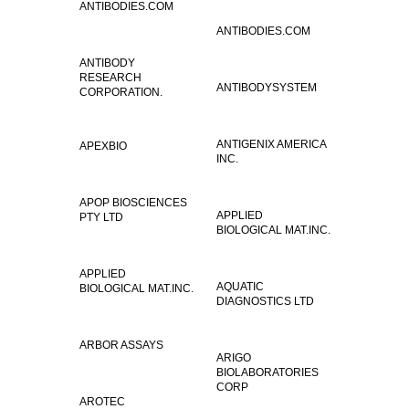
ANTIBODIES.COM
ANTIBODIES.COM
ANTIBODY
RESEARCH
ANTIBODYSYSTEM
CORPORATION.
ANTIGENIX AMERICA
APEXBIO
INC.
APOP BIOSCIENCES
APPLIED
PTY LTD
BIOLOGICAL MAT.INC.
APPLIED
AQUATIC
BIOLOGICAL MAT.INC.
DIAGNOSTICS LTD
ARBOR ASSAYS
ARIGO
BIOLABORATORIES
CORP
AROTEC