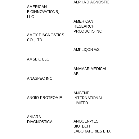
ALPHA DIAGNOSTIC
AMERICAN
BIOINNOVATIONS,
LLC
AMERICAN
RESEARCH
PRODUCTS INC
AMOY DIAGNOSTICS
CO., LTD.
AMPLIQON A/S
AMSBIO LLC
ANAMAR MEDICAL
AB
ANASPEC INC.
ANGENE
ANGIO-PROTEOMIE
INTERNATIONAL
LIMITED
ANIARA
ANOGEN-YES
DIAGNOSTICA
BIOTECH
LABORATORIES LTD.