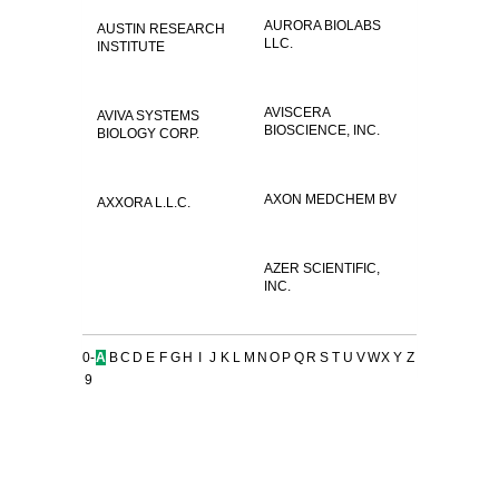
AURORA BIOLABS
AUSTIN RESEARCH
LLC.
INSTITUTE
AVISCERA
AVIVA SYSTEMS
BIOSCIENCE, INC.
BIOLOGY CORP.
AXON MEDCHEM BV
AXXORA L.L.C.
AZER SCIENTIFIC,
INC.
0-
A
B
C
D
E
F
G
H
I
J
K
L
M
N
O
P
Q
R
S
T
U
V
W
X
Y
Z
9