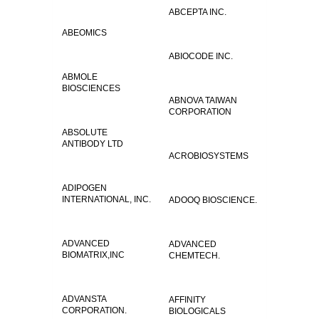
ABCEPTA INC.
ABEOMICS
ABIOCODE INC.
ABMOLE
BIOSCIENCES
ABNOVA TAIWAN
CORPORATION
ABSOLUTE
ANTIBODY LTD
ACROBIOSYSTEMS
ADIPOGEN
INTERNATIONAL, INC.
ADOOQ BIOSCIENCE.
ADVANCED
ADVANCED
BIOMATRIX,INC
CHEMTECH.
ADVANSTA
AFFINITY
CORPORATION.
BIOLOGICALS