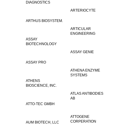
DIAGNOSTICS
ARTERIOCYTE
ARTHUS BIOSYSTEM.
ARTICULAR
ENGINEERING
ASSAY
BIOTECHNOLOGY
ASSAY GENIE
ASSAY PRO
ATHENA ENZYME
SYSTEMS
ATHENS
BIOSCIENCE, INC.
ATLAS ANTIBODIES
AB
ATTO-TEC GMBH
ATTOGENE
CORPERATION
AUM BIOTECH, LLC