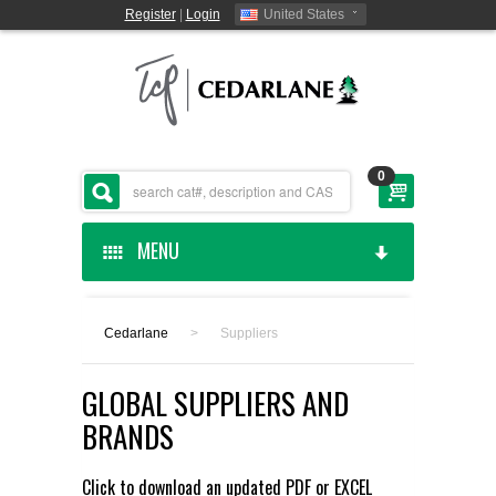
Register
|
Login
United States
0
MENU
HOME
Cedarlane
>
Suppliers
CEDARLANE MANUFACTURED
GLOBAL SUPPLIERS AND
SHOP BY CATEGORY
BRANDS
CUSTOM SERVICES
Click to download an updated
PDF
or
EXCEL