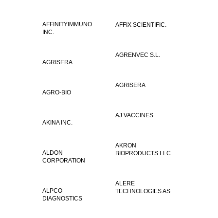
AFFINITYIMMUNO
AFFIX SCIENTIFIC.
INC.
AGRENVEC S.L.
AGRISERA
AGRISERA
AGRO-BIO
AJ VACCINES
AKINA INC.
AKRON
ALDON
BIOPRODUCTS LLC.
CORPORATION
ALERE
ALPCO
TECHNOLOGIES AS
DIAGNOSTICS