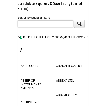
Consolidate Suppliers & Save listing (United
FLAER
States)
Search by Supplier Name
SUPPLIERS
PROMOTIONS
LIST ALL SUPPLIERS
0-
A
B
C
D
E
F
G
H
I
J
K
L
M
N
O
P
Q
R
S
T
U
V
W
X
Y
Z
9
CONTACT US
- A -
REQUEST A QUOTE
AAT BIOQUEST
AB ANALITICA S.R.L.
ABBERIOR
ABBEXA LTD.
INSTRUMENTS
AMERICA.
ABBIOTEC, LLC.
ABBKINE INC.