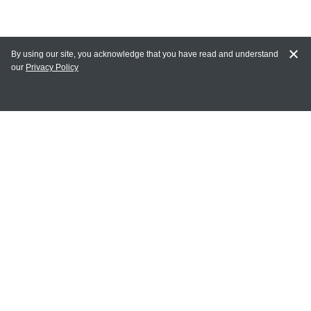
By using our site, you acknowledge that you have read and understand
our
Privacy Policy
MY ACCOUNT
Login
Register
Terms of Use
Terms and Conditions of Purchase and Sale
Privacy Policy
CONTACT CEDARLANE
CONTACT PHONE:
(336) 513-5135