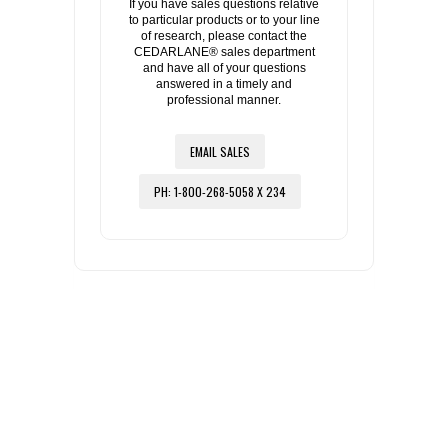
If you have sales questions relative
to particular products or to your line
of research, please contact the
CEDARLANE® sales department
and have all of your questions
answered in a timely and
professional manner.
EMAIL SALES
PH: 1-800-268-5058 X 234