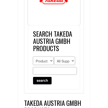
FLAER
SUPPLIERS
SEARCH TAKEDA
PROMOTIONS
LIST ALL SUPPLIERS
AUSTRIA GMBH
CONTACT US
PRODUCTS
REQUEST A QUOTE
TAKEDA AUSTRIA GMBH