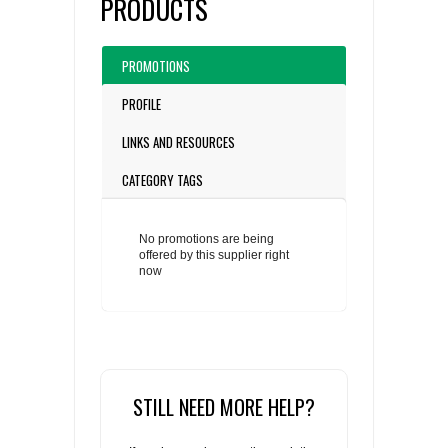
PRODUCTS
PROMOTIONS
PROFILE
LINKS AND RESOURCES
CATEGORY TAGS
No promotions are being
offered by this supplier right
now
STILL NEED MORE HELP?