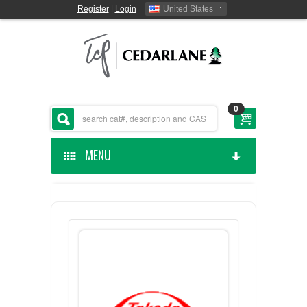
Register
|
Login
United States
0
MENU
HOME
CEDARLANE MANUFACTURED
SHOP BY CATEGORY
CUSTOM SERVICES