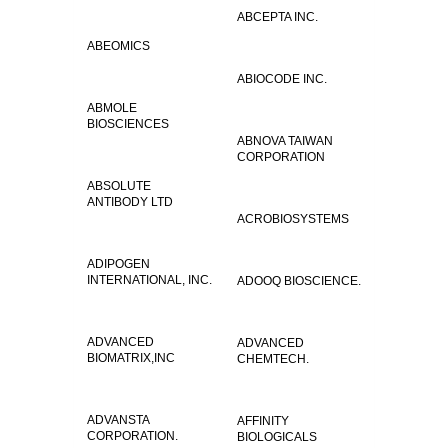
ABCEPTA INC.
ABEOMICS
ABIOCODE INC.
ABMOLE
BIOSCIENCES
ABNOVA TAIWAN
CORPORATION
ABSOLUTE
ANTIBODY LTD
ACROBIOSYSTEMS
ADIPOGEN
INTERNATIONAL, INC.
ADOOQ BIOSCIENCE.
ADVANCED
ADVANCED
BIOMATRIX,INC
CHEMTECH.
ADVANSTA
AFFINITY
CORPORATION.
BIOLOGICALS