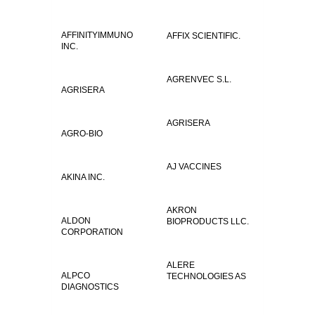
AFFINITYIMMUNO
AFFIX SCIENTIFIC.
INC.
AGRENVEC S.L.
AGRISERA
AGRISERA
AGRO-BIO
AJ VACCINES
AKINA INC.
AKRON
ALDON
BIOPRODUCTS LLC.
CORPORATION
ALERE
ALPCO
TECHNOLOGIES AS
DIAGNOSTICS