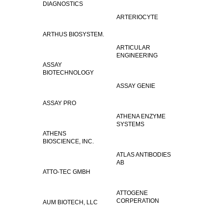
DIAGNOSTICS
ARTERIOCYTE
ARTHUS BIOSYSTEM.
ARTICULAR
ENGINEERING
ASSAY
BIOTECHNOLOGY
ASSAY GENIE
ASSAY PRO
ATHENA ENZYME
SYSTEMS
ATHENS
BIOSCIENCE, INC.
ATLAS ANTIBODIES
AB
ATTO-TEC GMBH
ATTOGENE
CORPERATION
AUM BIOTECH, LLC