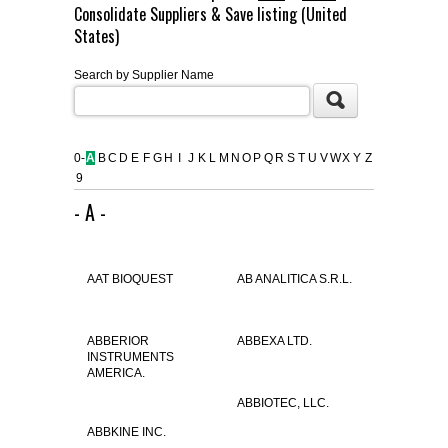
Consolidate Suppliers & Save listing (United
FLAER
States)
Search by Supplier Name
SUPPLIERS
PROMOTIONS
LIST ALL SUPPLIERS
0-
A
B
C
D
E
F
G
H
I
J
K
L
M
N
O
P
Q
R
S
T
U
V
W
X
Y
Z
9
CONTACT US
- A -
REQUEST A QUOTE
AAT BIOQUEST
AB ANALITICA S.R.L.
ABBERIOR
ABBEXA LTD.
INSTRUMENTS
AMERICA.
ABBIOTEC, LLC.
ABBKINE INC.