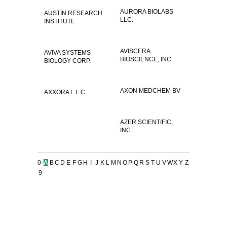
AURORA BIOLABS
AUSTIN RESEARCH
LLC.
INSTITUTE
AVISCERA
AVIVA SYSTEMS
BIOSCIENCE, INC.
BIOLOGY CORP.
AXON MEDCHEM BV
AXXORA L.L.C.
AZER SCIENTIFIC,
INC.
0-
A
B
C
D
E
F
G
H
I
J
K
L
M
N
O
P
Q
R
S
T
U
V
W
X
Y
Z
9