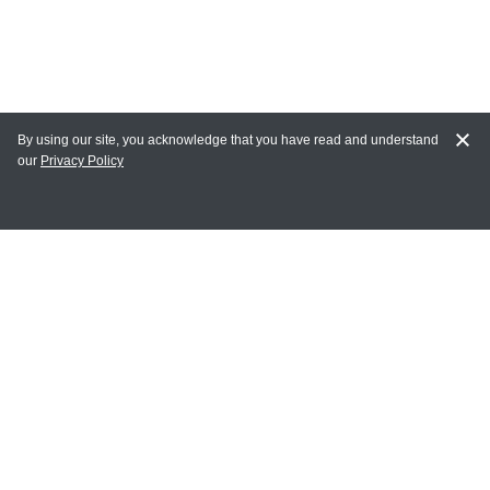
By using our site, you acknowledge that you have read and understand
our
Privacy Policy
MY ACCOUNT
Login
Register
Terms of Use
Terms and Conditions of Purchase and Sale
Privacy Policy
CONTACT CEDARLANE