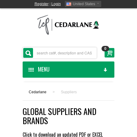
Register
|
Login
United States
0
MENU
HOME
Cedarlane
>
Suppliers
CEDARLANE MANUFACTURED
GLOBAL SUPPLIERS AND
SHOP BY CATEGORY
BRANDS
CUSTOM SERVICES
Click to download an updated
PDF
or
EXCEL