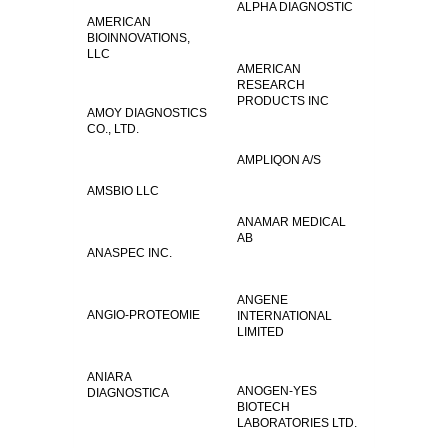
ALPHA DIAGNOSTIC
AMERICAN
BIOINNOVATIONS,
LLC
AMERICAN
RESEARCH
PRODUCTS INC
AMOY DIAGNOSTICS
CO., LTD.
AMPLIQON A/S
AMSBIO LLC
ANAMAR MEDICAL
AB
ANASPEC INC.
ANGENE
ANGIO-PROTEOMIE
INTERNATIONAL
LIMITED
ANIARA
ANOGEN-YES
DIAGNOSTICA
BIOTECH
LABORATORIES LTD.