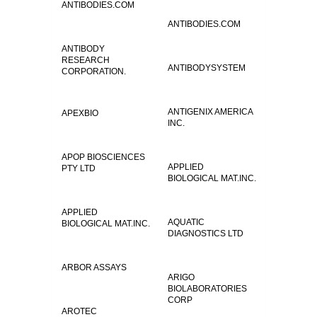
ANTIBODIES.COM
ANTIBODIES.COM
ANTIBODY
RESEARCH
ANTIBODYSYSTEM
CORPORATION.
ANTIGENIX AMERICA
APEXBIO
INC.
APOP BIOSCIENCES
APPLIED
PTY LTD
BIOLOGICAL MAT.INC.
APPLIED
AQUATIC
BIOLOGICAL MAT.INC.
DIAGNOSTICS LTD
ARBOR ASSAYS
ARIGO
BIOLABORATORIES
CORP
AROTEC