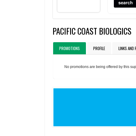
PACIFIC COAST BIOLOGICS
PROMOTIONS
PROFILE
LINKS AND
No promotions are being offered by this sup