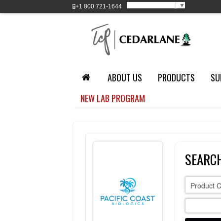
Select Language
▼
+1
800 721-1644
ABOUT US
PRODUCTS
SU
NEW LAB PROGRAM
SEARCH