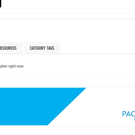
 RESOURCES
CATEGORY TAGS
plier right now