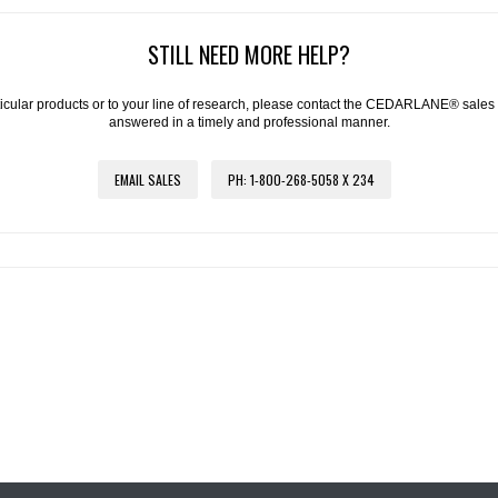
STILL NEED MORE HELP?
articular products or to your line of research, please contact the CEDARLANE® sales
answered in a timely and professional manner.
EMAIL SALES
PH: 1-800-268-5058 X 234