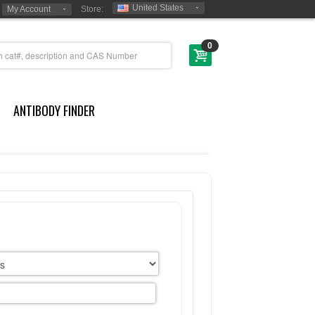
United States
My Account
Store:
0
ANTIBODY FINDER