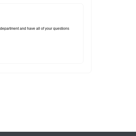
 department and have all of your questions