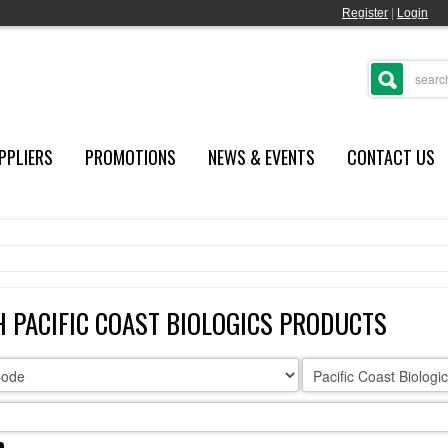
Register
|
Login
PPLIERS
PROMOTIONS
NEWS & EVENTS
CONTACT US
 PACIFIC COAST BIOLOGICS PRODUCTS