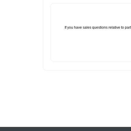
If you have sales questions relative to p