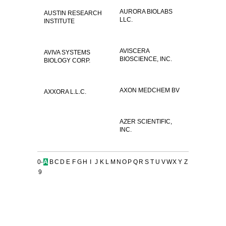
AURORA BIOLABS
AUSTIN RESEARCH
LLC.
INSTITUTE
AVISCERA
AVIVA SYSTEMS
BIOSCIENCE, INC.
BIOLOGY CORP.
AXON MEDCHEM BV
AXXORA L.L.C.
AZER SCIENTIFIC,
INC.
0-
A
B
C
D
E
F
G
H
I
J
K
L
M
N
O
P
Q
R
S
T
U
V
W
X
Y
Z
9