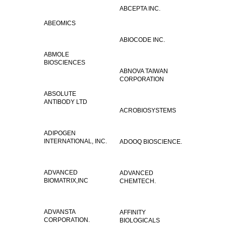
ABCEPTA INC.
ABEOMICS
ABIOCODE INC.
ABMOLE
BIOSCIENCES
ABNOVA TAIWAN
CORPORATION
ABSOLUTE
ANTIBODY LTD
ACROBIOSYSTEMS
ADIPOGEN
INTERNATIONAL, INC.
ADOOQ BIOSCIENCE.
ADVANCED
ADVANCED
BIOMATRIX,INC
CHEMTECH.
ADVANSTA
AFFINITY
CORPORATION.
BIOLOGICALS