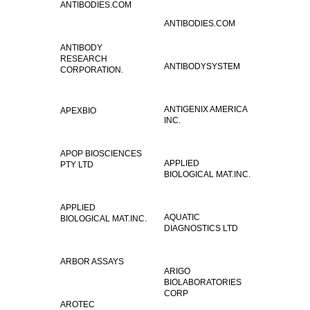
ANTIBODIES.COM
ANTIBODIES.COM
ANTIBODY
RESEARCH
ANTIBODYSYSTEM
CORPORATION.
ANTIGENIX AMERICA
APEXBIO
INC.
APOP BIOSCIENCES
APPLIED
PTY LTD
BIOLOGICAL MAT.INC.
APPLIED
AQUATIC
BIOLOGICAL MAT.INC.
DIAGNOSTICS LTD
ARBOR ASSAYS
ARIGO
BIOLABORATORIES
CORP
AROTEC