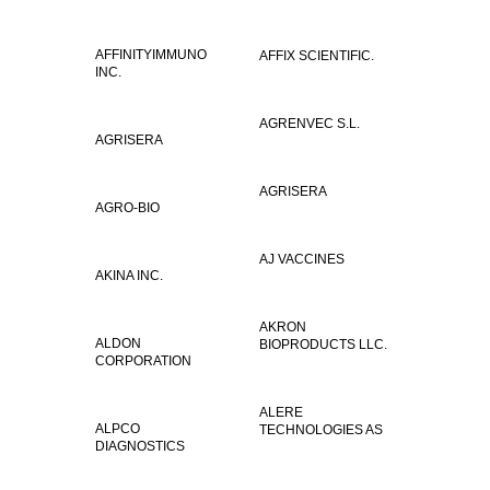
AFFINITYIMMUNO
AFFIX SCIENTIFIC.
INC.
AGRENVEC S.L.
AGRISERA
AGRISERA
AGRO-BIO
AJ VACCINES
AKINA INC.
AKRON
ALDON
BIOPRODUCTS LLC.
CORPORATION
ALERE
ALPCO
TECHNOLOGIES AS
DIAGNOSTICS