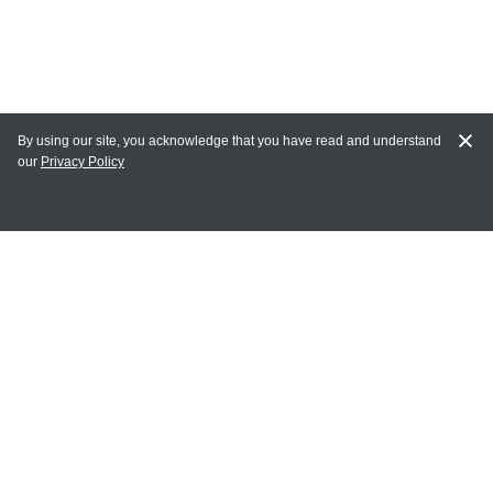
By using our site, you acknowledge that you have read and understand
our
Privacy Policy
MY ACCOUNT
Login
Register
Terms of Use
Terms and Conditions of Purchase and Sale
Privacy Policy
CONTACT CEDARLANE