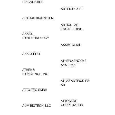
DIAGNOSTICS
ARTERIOCYTE
ARTHUS BIOSYSTEM.
ARTICULAR
ENGINEERING
ASSAY
BIOTECHNOLOGY
ASSAY GENIE
ASSAY PRO
ATHENA ENZYME
SYSTEMS
ATHENS
BIOSCIENCE, INC.
ATLAS ANTIBODIES
AB
ATTO-TEC GMBH
ATTOGENE
CORPERATION
AUM BIOTECH, LLC