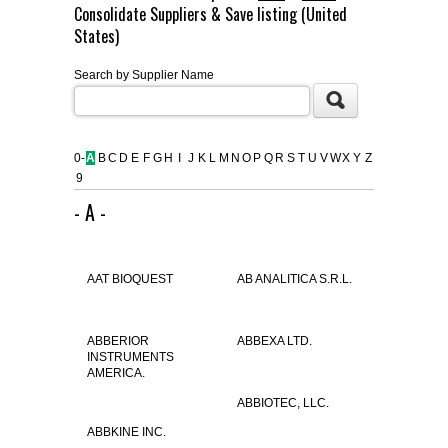
Consolidate Suppliers & Save listing (United
FLAER
States)
Search by Supplier Name
SUPPLIERS
PROMOTIONS
LIST ALL SUPPLIERS
0-
A
B
C
D
E
F
G
H
I
J
K
L
M
N
O
P
Q
R
S
T
U
V
W
X
Y
Z
9
CONTACT US
- A -
REQUEST A QUOTE
AAT BIOQUEST
AB ANALITICA S.R.L.
ABBERIOR
ABBEXA LTD.
INSTRUMENTS
AMERICA.
ABBIOTEC, LLC.
ABBKINE INC.