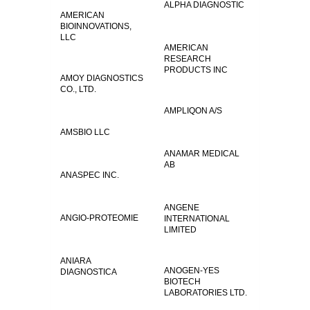
ALPHA DIAGNOSTIC
AMERICAN
BIOINNOVATIONS,
LLC
AMERICAN
RESEARCH
PRODUCTS INC
AMOY DIAGNOSTICS
CO., LTD.
AMPLIQON A/S
AMSBIO LLC
ANAMAR MEDICAL
AB
ANASPEC INC.
ANGENE
ANGIO-PROTEOMIE
INTERNATIONAL
LIMITED
ANIARA
ANOGEN-YES
DIAGNOSTICA
BIOTECH
LABORATORIES LTD.