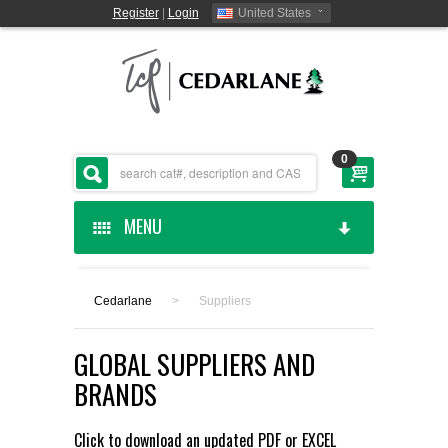
Register
|
Login
United States
0
MENU
HOME
Cedarlane
>
Suppliers
CEDARLANE MANUFACTURED
GLOBAL SUPPLIERS AND
SHOP BY CATEGORY
BRANDS
CUSTOM SERVICES
Click to download an updated
PDF
or
EXCEL