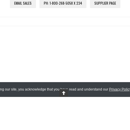
EMAIL SALES
PH: 1-800-268-5058 X 234
SUPPLIER PAGE
ing our site, you acknowledge that you have read and understand our
Privacy Polic
 Reserved.