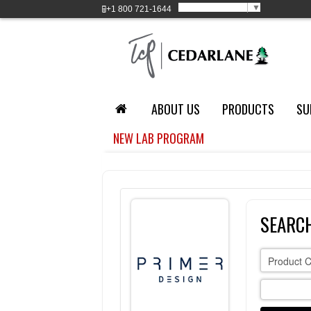
Select Language
▼
+1
800 721-1644
ABOUT US
PRODUCTS
SU
NEW LAB PROGRAM
SEARCH