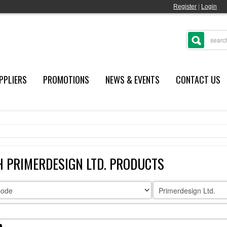
Register
|
Login
PPLIERS
PROMOTIONS
NEWS & EVENTS
CONTACT US
 PRIMERDESIGN LTD. PRODUCTS