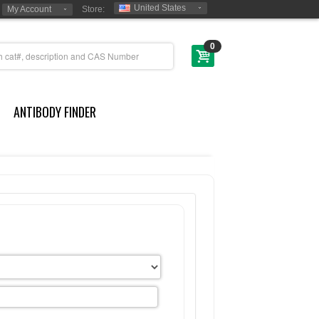
United States
My Account
Store:
0
ANTIBODY FINDER