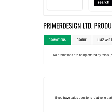
PRIMERDESIGN LTD. PROD
PROMOTIONS
PROFILE
LINKS AND
No promotions are being offered by this sup
If you have sales questions relative to p