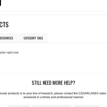
UCTS
 RESOURCES
CATEGORY TAGS
plier right now
STILL NEED MORE HELP?
articular products or to your line of research, please contact the CEDARLANE® sales
answered in a timely and professional manner.