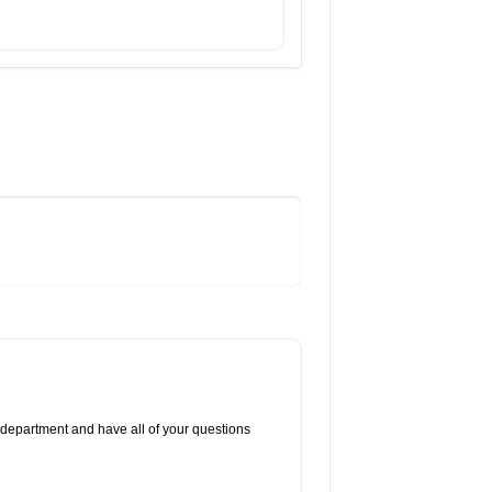
 department and have all of your questions