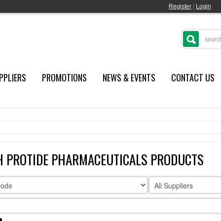
Register
|
Login
PPLIERS
PROMOTIONS
NEWS & EVENTS
CONTACT US
H PROTIDE PHARMACEUTICALS PRODUCTS