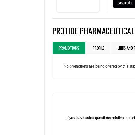
PROTIDE PHARMACEUTICAL
PROMOTIONS
PROFILE
LINKS AND
No promotions are being offered by this sup
If you have sales questions relative to p