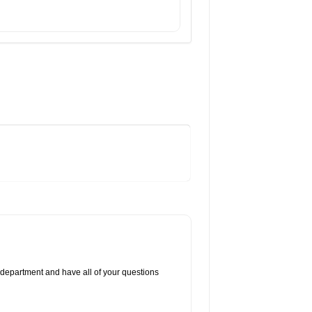
 department and have all of your questions