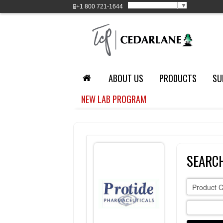
Select Language
▼
+1
800 721-1644
ABOUT US
PRODUCTS
SU
NEW LAB PROGRAM
SEARC