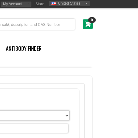
United States
My Account
Store:
0
ANTIBODY FINDER