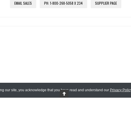
EMAIL SALES
PH: 1-800-268-5058 X 234
SUPPLIER PAGE
ing our site, you acknowledge that you have read and understand our
Privacy Polic
 Reserved.