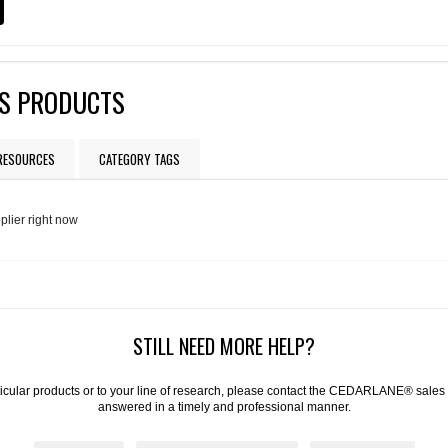
S PRODUCTS
 RESOURCES
CATEGORY TAGS
plier right now
STILL NEED MORE HELP?
articular products or to your line of research, please contact the CEDARLANE® sales
answered in a timely and professional manner.